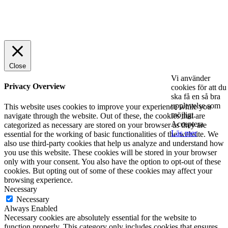
© 2025 StartUp Media. All Rights Reserved.
Close
Vi använder
Privacy Overview
cookies för att du
ska få en så bra
upplevelse som
This website uses cookies to improve your experience while you
möjligt.
navigate through the website. Out of these, the cookies that are
Acceptera
categorized as necessary are stored on your browser as they are
Läs mer
essential for the working of basic functionalities of the website. We
also use third-party cookies that help us analyze and understand how
you use this website. These cookies will be stored in your browser
only with your consent. You also have the option to opt-out of these
cookies. But opting out of some of these cookies may affect your
browsing experience.
Necessary
Necessary
Always Enabled
Necessary cookies are absolutely essential for the website to
function properly. This category only includes cookies that ensures