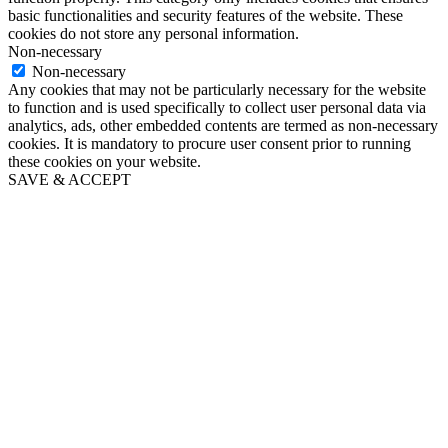
basic functionalities and security features of the website. These
cookies do not store any personal information.
Non-necessary
Non-necessary
Any cookies that may not be particularly necessary for the website
to function and is used specifically to collect user personal data via
analytics, ads, other embedded contents are termed as non-necessary
cookies. It is mandatory to procure user consent prior to running
these cookies on your website.
SAVE & ACCEPT