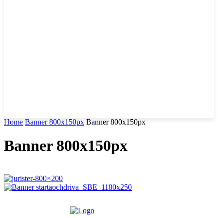
Home
Banner 800x150px
Banner 800x150px
Banner 800x150px