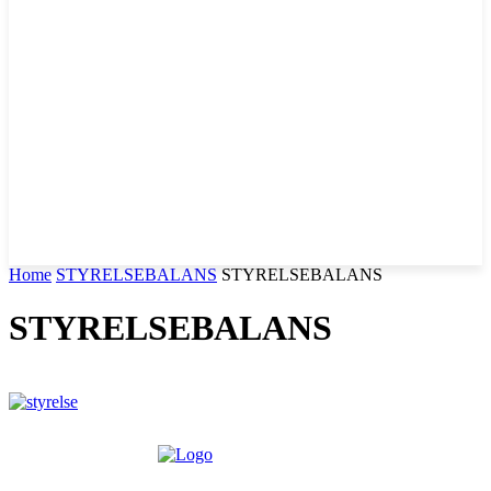
Home
STYRELSEBALANS
STYRELSEBALANS
STYRELSEBALANS