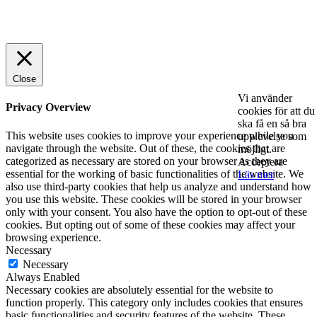
© 2025 StartUp Media. All Rights Reserved.
Close
Vi använder
Privacy Overview
cookies för att du
ska få en så bra
This website uses cookies to improve your experience while you
upplevelse som
navigate through the website. Out of these, the cookies that are
möjligt.
categorized as necessary are stored on your browser as they are
Acceptera
essential for the working of basic functionalities of the website. We
Läs mer
also use third-party cookies that help us analyze and understand how
you use this website. These cookies will be stored in your browser
only with your consent. You also have the option to opt-out of these
cookies. But opting out of some of these cookies may affect your
browsing experience.
Necessary
Necessary
Always Enabled
Necessary cookies are absolutely essential for the website to
function properly. This category only includes cookies that ensures
basic functionalities and security features of the website. These