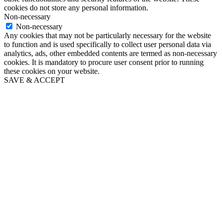
cookies do not store any personal information.
Non-necessary
Non-necessary
Any cookies that may not be particularly necessary for the website
to function and is used specifically to collect user personal data via
analytics, ads, other embedded contents are termed as non-necessary
cookies. It is mandatory to procure user consent prior to running
these cookies on your website.
SAVE & ACCEPT