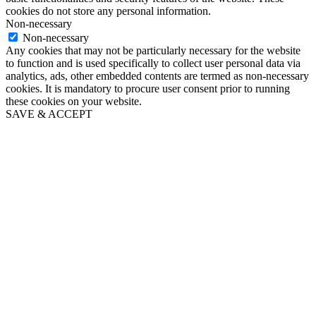
cookies do not store any personal information.
Non-necessary
Non-necessary
Any cookies that may not be particularly necessary for the website
to function and is used specifically to collect user personal data via
analytics, ads, other embedded contents are termed as non-necessary
cookies. It is mandatory to procure user consent prior to running
these cookies on your website.
SAVE & ACCEPT