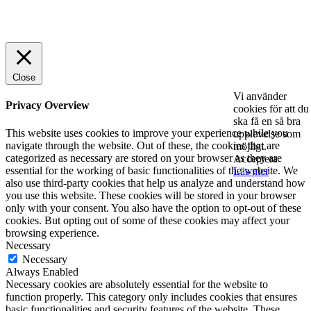
© 2025 StartUp Media. All Rights Reserved.
Close
Vi använder
Privacy Overview
cookies för att du
ska få en så bra
This website uses cookies to improve your experience while you
upplevelse som
navigate through the website. Out of these, the cookies that are
möjligt.
categorized as necessary are stored on your browser as they are
Acceptera
essential for the working of basic functionalities of the website. We
Läs mer
also use third-party cookies that help us analyze and understand how
you use this website. These cookies will be stored in your browser
only with your consent. You also have the option to opt-out of these
cookies. But opting out of some of these cookies may affect your
browsing experience.
Necessary
Necessary
Always Enabled
Necessary cookies are absolutely essential for the website to
function properly. This category only includes cookies that ensures
basic functionalities and security features of the website. These