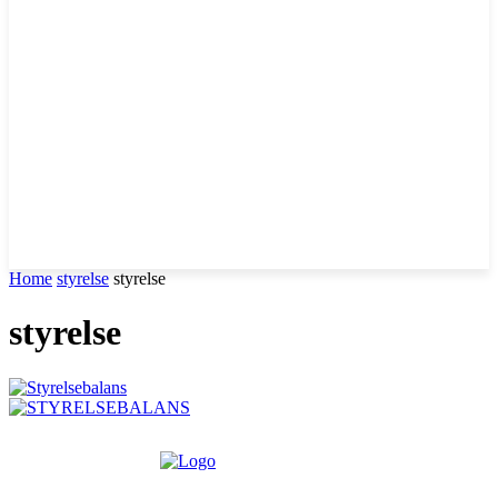
Home
styrelse
styrelse
styrelse