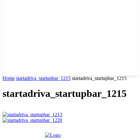
Home
startadriva_startupbar_1215
startadriva_startupbar_1215
startadriva_startupbar_1215