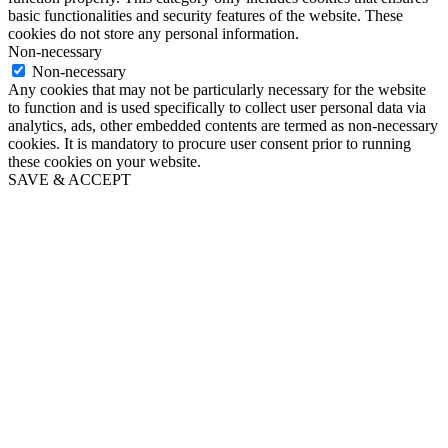
basic functionalities and security features of the website. These
cookies do not store any personal information.
Non-necessary
Non-necessary
Any cookies that may not be particularly necessary for the website
to function and is used specifically to collect user personal data via
analytics, ads, other embedded contents are termed as non-necessary
cookies. It is mandatory to procure user consent prior to running
these cookies on your website.
SAVE & ACCEPT