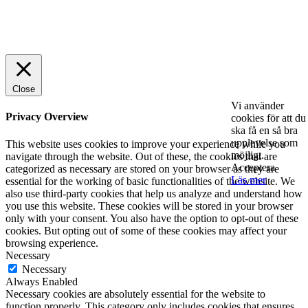
© 2025 StartUp Media. All Rights Reserved.
Close
Vi använder
Privacy Overview
cookies för att du
ska få en så bra
upplevelse som
This website uses cookies to improve your experience while you
möjligt.
navigate through the website. Out of these, the cookies that are
Acceptera
categorized as necessary are stored on your browser as they are
Läs mer
essential for the working of basic functionalities of the website. We
also use third-party cookies that help us analyze and understand how
you use this website. These cookies will be stored in your browser
only with your consent. You also have the option to opt-out of these
cookies. But opting out of some of these cookies may affect your
browsing experience.
Necessary
Necessary
Always Enabled
Necessary cookies are absolutely essential for the website to
function properly. This category only includes cookies that ensures