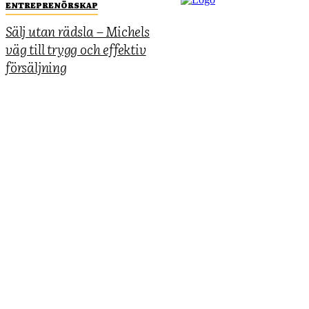
ENTREPRENÖRSKAP
Sälj utan rädsla – Michels
väg till trygg och effektiv
försäljning