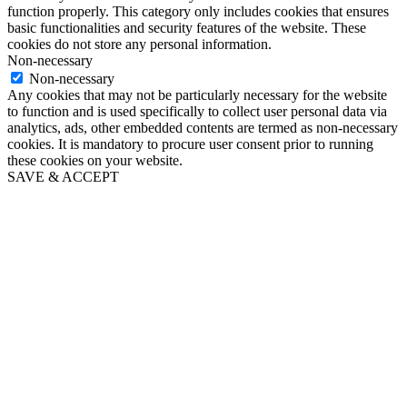
function properly. This category only includes cookies that ensures
basic functionalities and security features of the website. These
cookies do not store any personal information.
Non-necessary
Non-necessary
Any cookies that may not be particularly necessary for the website
to function and is used specifically to collect user personal data via
analytics, ads, other embedded contents are termed as non-necessary
cookies. It is mandatory to procure user consent prior to running
these cookies on your website.
SAVE & ACCEPT