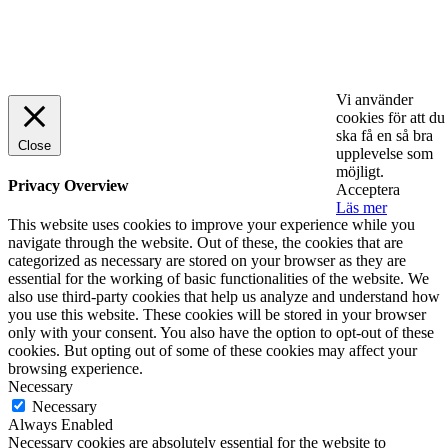
© 2025 StartUp Media. All Rights Reserved.
Vi använder
cookies för att du
ska få en så bra
Close
upplevelse som
möjligt.
Privacy Overview
Acceptera
Läs mer
This website uses cookies to improve your experience while you
navigate through the website. Out of these, the cookies that are
categorized as necessary are stored on your browser as they are
essential for the working of basic functionalities of the website. We
also use third-party cookies that help us analyze and understand how
you use this website. These cookies will be stored in your browser
only with your consent. You also have the option to opt-out of these
cookies. But opting out of some of these cookies may affect your
browsing experience.
Necessary
Necessary
Always Enabled
Necessary cookies are absolutely essential for the website to