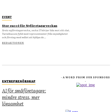
EVENT
Stor succé för Nyföretagarveckan
Årets nyföretagarvecka, vecka 17 börjar lida mot sitt slut.
Turnébussen fylld med representanter från myndigheter
och företag med målet att hjälpa de...
REDAKTIONEN
- A WORD FROM OUR SPONSORS
ENTREPRENÖRSKAP
-
AI för småföretagare:
mindre stress, mer
lönsamhet