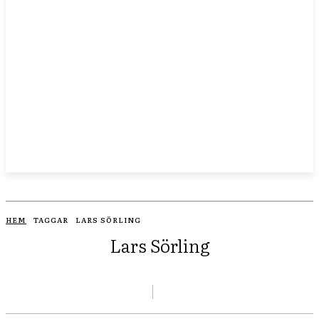
HEM
TAGGAR
LARS SÖRLING
Lars Sörling