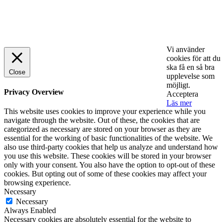
© 2025 StartUp Media. All Rights Reserved.
Vi använder
cookies för att du
ska få en så bra
Close
upplevelse som
möjligt.
Privacy Overview
Acceptera
Läs mer
This website uses cookies to improve your experience while you
navigate through the website. Out of these, the cookies that are
categorized as necessary are stored on your browser as they are
essential for the working of basic functionalities of the website. We
also use third-party cookies that help us analyze and understand how
you use this website. These cookies will be stored in your browser
only with your consent. You also have the option to opt-out of these
cookies. But opting out of some of these cookies may affect your
browsing experience.
Necessary
Necessary
Always Enabled
Necessary cookies are absolutely essential for the website to