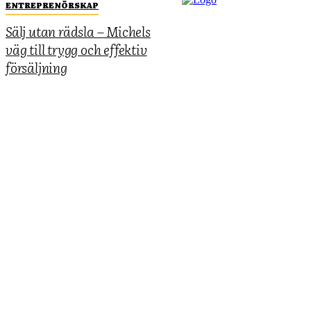
ENTREPRENÖRSKAP
Sälj utan rädsla – Michels
väg till trygg och effektiv
försäljning