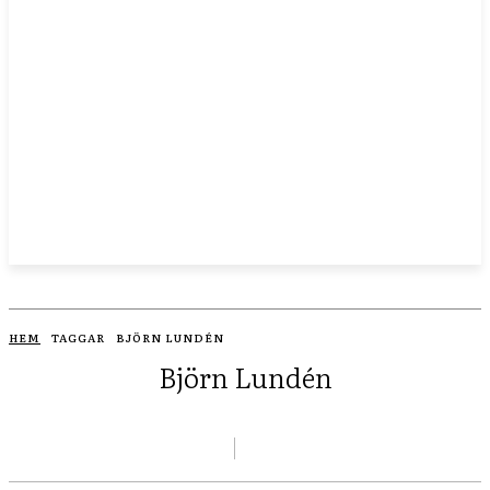
HEM
TAGGAR
BJÖRN LUNDÉN
Björn Lundén