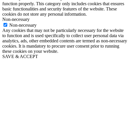
function properly. This category only includes cookies that ensures
basic functionalities and security features of the website. These
cookies do not store any personal information.
Non-necessary
Non-necessary
Any cookies that may not be particularly necessary for the website
to function and is used specifically to collect user personal data via
analytics, ads, other embedded contents are termed as non-necessary
cookies. It is mandatory to procure user consent prior to running
these cookies on your website.
SAVE & ACCEPT