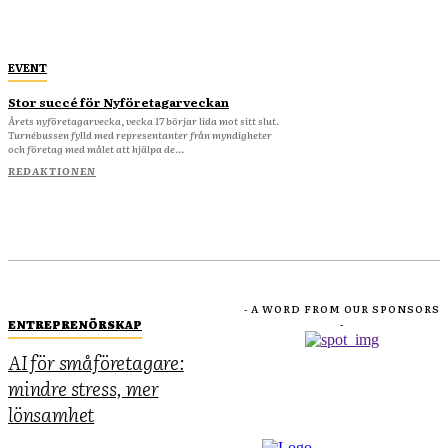
EVENT
Stor succé för Nyföretagarveckan
Årets nyföretagarvecka, vecka 17 börjar lida mot sitt slut.
Turnébussen fylld med representanter från myndigheter
och företag med målet att hjälpa de...
REDAKTIONEN
- A WORD FROM OUR SPONSORS
ENTREPRENÖRSKAP
-
AI för småföretagare:
mindre stress, mer
lönsamhet