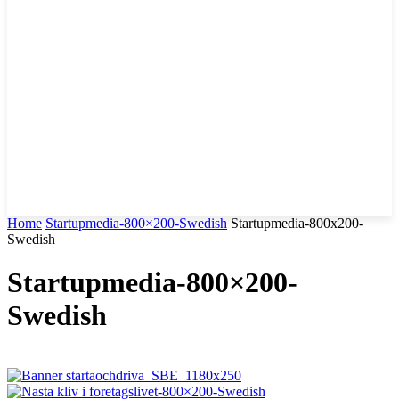
Home
Startupmedia-800×200-Swedish
Startupmedia-800x200-
Swedish
Startupmedia-800×200-
Swedish