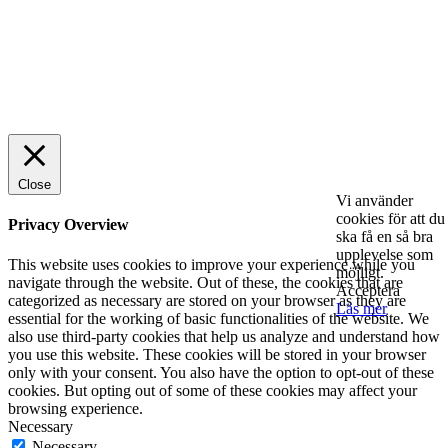
© 2025 StartUp Media. All Rights Reserved.
Close
Vi använder
cookies för att du
Privacy Overview
ska få en så bra
upplevelse som
This website uses cookies to improve your experience while you
möjligt.
navigate through the website. Out of these, the cookies that are
Acceptera
categorized as necessary are stored on your browser as they are
Läs mer
essential for the working of basic functionalities of the website. We
also use third-party cookies that help us analyze and understand how
you use this website. These cookies will be stored in your browser
only with your consent. You also have the option to opt-out of these
cookies. But opting out of some of these cookies may affect your
browsing experience.
Necessary
Necessary