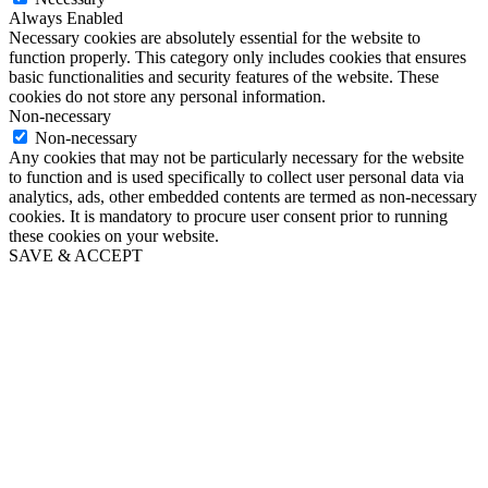
Always Enabled
Necessary cookies are absolutely essential for the website to
function properly. This category only includes cookies that ensures
basic functionalities and security features of the website. These
cookies do not store any personal information.
Non-necessary
Non-necessary
Any cookies that may not be particularly necessary for the website
to function and is used specifically to collect user personal data via
analytics, ads, other embedded contents are termed as non-necessary
cookies. It is mandatory to procure user consent prior to running
these cookies on your website.
SAVE & ACCEPT