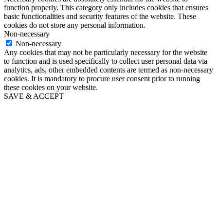
function properly. This category only includes cookies that ensures
basic functionalities and security features of the website. These
cookies do not store any personal information.
Non-necessary
Non-necessary
Any cookies that may not be particularly necessary for the website
to function and is used specifically to collect user personal data via
analytics, ads, other embedded contents are termed as non-necessary
cookies. It is mandatory to procure user consent prior to running
these cookies on your website.
SAVE & ACCEPT