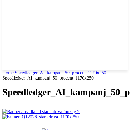
Home
Speedledger_AI_kampanj_50_procent_1170x250
Speedledger_AI_kampanj_50_procent_1170x250
Speedledger_AI_kampanj_50_p