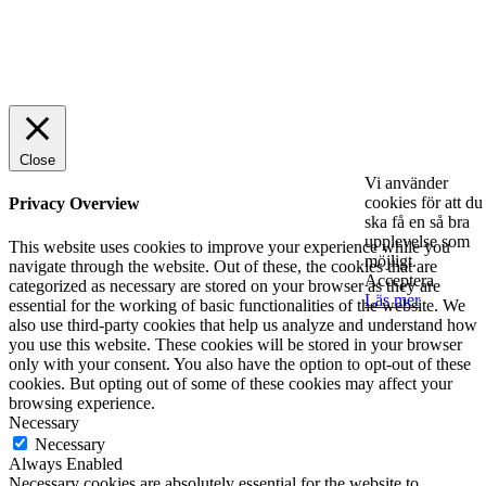
© 2025 StartUp Media. All Rights Reserved.
Close
Vi använder
cookies för att du
Privacy Overview
ska få en så bra
upplevelse som
This website uses cookies to improve your experience while you
möjligt.
navigate through the website. Out of these, the cookies that are
Acceptera
categorized as necessary are stored on your browser as they are
Läs mer
essential for the working of basic functionalities of the website. We
also use third-party cookies that help us analyze and understand how
you use this website. These cookies will be stored in your browser
only with your consent. You also have the option to opt-out of these
cookies. But opting out of some of these cookies may affect your
browsing experience.
Necessary
Necessary
Always Enabled
Necessary cookies are absolutely essential for the website to