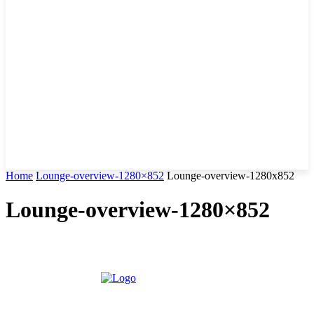
Home
Lounge-overview-1280×852
Lounge-overview-1280x852
Lounge-overview-1280×852