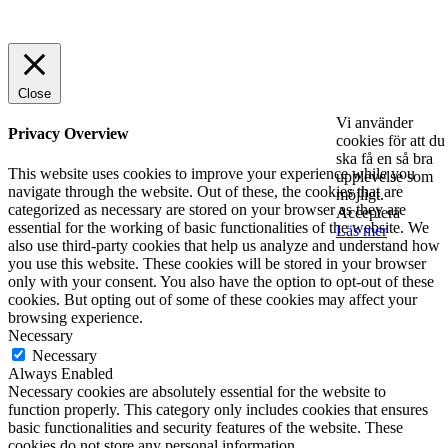
© 2025 StartUp Media. All Rights Reserved.
Close
Vi använder
Privacy Overview
cookies för att du
ska få en så bra
This website uses cookies to improve your experience while you
upplevelse som
navigate through the website. Out of these, the cookies that are
möjligt.
categorized as necessary are stored on your browser as they are
Acceptera
essential for the working of basic functionalities of the website. We
Läs mer
also use third-party cookies that help us analyze and understand how
you use this website. These cookies will be stored in your browser
only with your consent. You also have the option to opt-out of these
cookies. But opting out of some of these cookies may affect your
browsing experience.
Necessary
Necessary
Always Enabled
Necessary cookies are absolutely essential for the website to
function properly. This category only includes cookies that ensures
basic functionalities and security features of the website. These
cookies do not store any personal information.