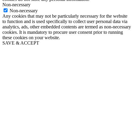
Non-necessary
Non-necessary
Any cookies that may not be particularly necessary for the website
to function and is used specifically to collect user personal data via
analytics, ads, other embedded contents are termed as non-necessary
cookies. It is mandatory to procure user consent prior to running
these cookies on your website.
SAVE & ACCEPT