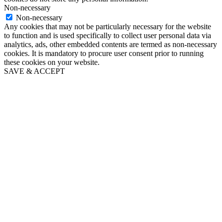
Non-necessary
Non-necessary
Any cookies that may not be particularly necessary for the website
to function and is used specifically to collect user personal data via
analytics, ads, other embedded contents are termed as non-necessary
cookies. It is mandatory to procure user consent prior to running
these cookies on your website.
SAVE & ACCEPT