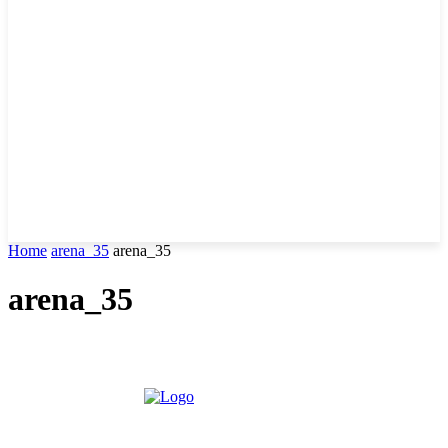
Home
arena_35
arena_35
arena_35