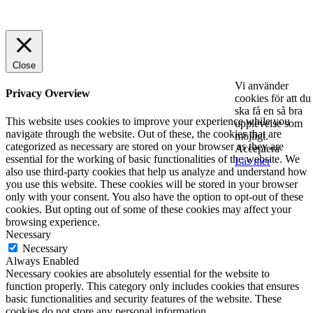
© 2025 StartUp Media. All Rights Reserved.
Close
Vi använder
Privacy Overview
cookies för att du
ska få en så bra
This website uses cookies to improve your experience while you
upplevelse som
navigate through the website. Out of these, the cookies that are
möjligt.
categorized as necessary are stored on your browser as they are
Acceptera
essential for the working of basic functionalities of the website. We
Läs mer
also use third-party cookies that help us analyze and understand how
you use this website. These cookies will be stored in your browser
only with your consent. You also have the option to opt-out of these
cookies. But opting out of some of these cookies may affect your
browsing experience.
Necessary
Necessary
Always Enabled
Necessary cookies are absolutely essential for the website to
function properly. This category only includes cookies that ensures
basic functionalities and security features of the website. These
cookies do not store any personal information.