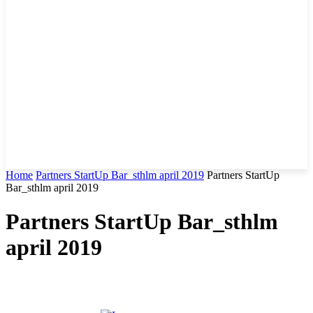
Home
Partners StartUp Bar_sthlm april 2019
Partners StartUp
Bar_sthlm april 2019
Partners StartUp Bar_sthlm
april 2019