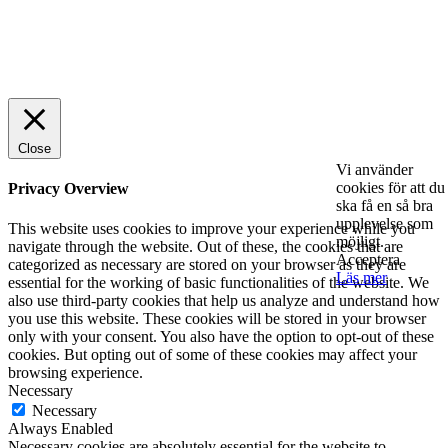
© 2025 StartUp Media. All Rights Reserved.
Close
Vi använder
cookies för att du
Privacy Overview
ska få en så bra
upplevelse som
This website uses cookies to improve your experience while you
möjligt.
navigate through the website. Out of these, the cookies that are
Acceptera
categorized as necessary are stored on your browser as they are
Läs mer
essential for the working of basic functionalities of the website. We
also use third-party cookies that help us analyze and understand how
you use this website. These cookies will be stored in your browser
only with your consent. You also have the option to opt-out of these
cookies. But opting out of some of these cookies may affect your
browsing experience.
Necessary
Necessary
Always Enabled
Necessary cookies are absolutely essential for the website to