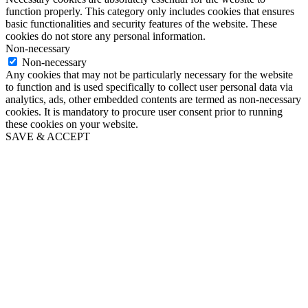
function properly. This category only includes cookies that ensures
basic functionalities and security features of the website. These
cookies do not store any personal information.
Non-necessary
Non-necessary
Any cookies that may not be particularly necessary for the website
to function and is used specifically to collect user personal data via
analytics, ads, other embedded contents are termed as non-necessary
cookies. It is mandatory to procure user consent prior to running
these cookies on your website.
SAVE & ACCEPT