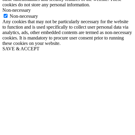
cookies do not store any personal information.
Non-necessary
Non-necessary
Any cookies that may not be particularly necessary for the website
to function and is used specifically to collect user personal data via
analytics, ads, other embedded contents are termed as non-necessary
cookies. It is mandatory to procure user consent prior to running
these cookies on your website.
SAVE & ACCEPT