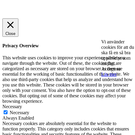
© 2025 StartUp Media. All Rights Reserved.
Close
Vi använder
Privacy Overview
cookies för att du
ska få en så bra
This website uses cookies to improve your experience while you
upplevelse som
navigate through the website. Out of these, the cookies that are
möjligt.
categorized as necessary are stored on your browser as they are
Acceptera
essential for the working of basic functionalities of the website. We
Läs mer
also use third-party cookies that help us analyze and understand how
you use this website. These cookies will be stored in your browser
only with your consent. You also have the option to opt-out of these
cookies. But opting out of some of these cookies may affect your
browsing experience.
Necessary
Necessary
Always Enabled
Necessary cookies are absolutely essential for the website to
function properly. This category only includes cookies that ensures
basic functionalities and security features of the website. These