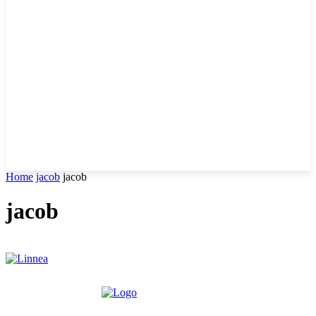
Home
jacob
jacob
jacob