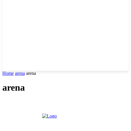
Home
arena
arena
arena