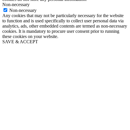
Non-necessary
Non-necessary
Any cookies that may not be particularly necessary for the website
to function and is used specifically to collect user personal data via
analytics, ads, other embedded contents are termed as non-necessary
cookies. It is mandatory to procure user consent prior to running
these cookies on your website.
SAVE & ACCEPT