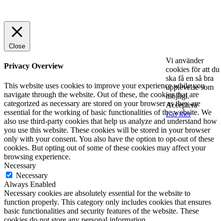
© 2025 StartUp Media. All Rights Reserved.
Close
Vi använder
Privacy Overview
cookies för att du
ska få en så bra
This website uses cookies to improve your experience while you
upplevelse som
navigate through the website. Out of these, the cookies that are
möjligt.
categorized as necessary are stored on your browser as they are
Acceptera
essential for the working of basic functionalities of the website. We
Läs mer
also use third-party cookies that help us analyze and understand how
you use this website. These cookies will be stored in your browser
only with your consent. You also have the option to opt-out of these
cookies. But opting out of some of these cookies may affect your
browsing experience.
Necessary
Necessary
Always Enabled
Necessary cookies are absolutely essential for the website to
function properly. This category only includes cookies that ensures
basic functionalities and security features of the website. These
cookies do not store any personal information.