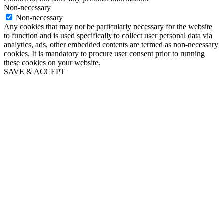
Non-necessary
Non-necessary
Any cookies that may not be particularly necessary for the website
to function and is used specifically to collect user personal data via
analytics, ads, other embedded contents are termed as non-necessary
cookies. It is mandatory to procure user consent prior to running
these cookies on your website.
SAVE & ACCEPT