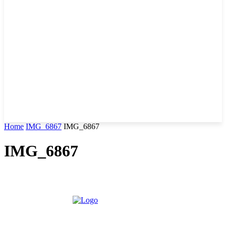
Home
IMG_6867
IMG_6867
IMG_6867