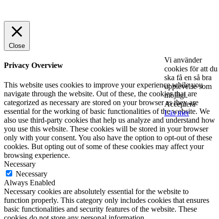
© 2025 StartUp Media. All Rights Reserved.
Close
Vi använder
Privacy Overview
cookies för att du
ska få en så bra
This website uses cookies to improve your experience while you
upplevelse som
navigate through the website. Out of these, the cookies that are
möjligt.
categorized as necessary are stored on your browser as they are
Acceptera
essential for the working of basic functionalities of the website. We
Läs mer
also use third-party cookies that help us analyze and understand how
you use this website. These cookies will be stored in your browser
only with your consent. You also have the option to opt-out of these
cookies. But opting out of some of these cookies may affect your
browsing experience.
Necessary
Necessary
Always Enabled
Necessary cookies are absolutely essential for the website to
function properly. This category only includes cookies that ensures
basic functionalities and security features of the website. These
cookies do not store any personal information.