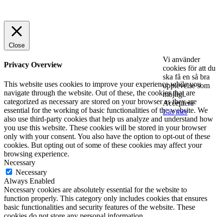
© 2025 StartUp Media. All Rights Reserved.
Close
Vi använder
Privacy Overview
cookies för att du
ska få en så bra
This website uses cookies to improve your experience while you
upplevelse som
navigate through the website. Out of these, the cookies that are
möjligt.
categorized as necessary are stored on your browser as they are
Acceptera
essential for the working of basic functionalities of the website. We
Läs mer
also use third-party cookies that help us analyze and understand how
you use this website. These cookies will be stored in your browser
only with your consent. You also have the option to opt-out of these
cookies. But opting out of some of these cookies may affect your
browsing experience.
Necessary
Necessary
Always Enabled
Necessary cookies are absolutely essential for the website to
function properly. This category only includes cookies that ensures
basic functionalities and security features of the website. These
cookies do not store any personal information.