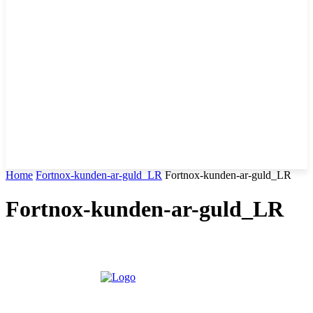
Home
Fortnox-kunden-ar-guld_LR
Fortnox-kunden-ar-guld_LR
Fortnox-kunden-ar-guld_LR