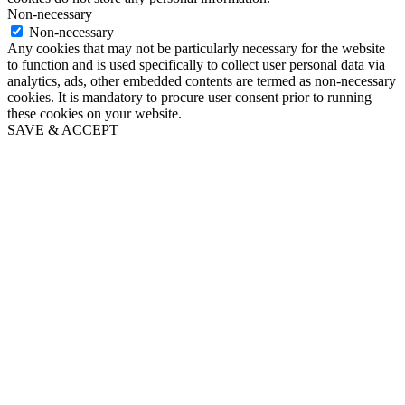
Non-necessary
Non-necessary
Any cookies that may not be particularly necessary for the website
to function and is used specifically to collect user personal data via
analytics, ads, other embedded contents are termed as non-necessary
cookies. It is mandatory to procure user consent prior to running
these cookies on your website.
SAVE & ACCEPT