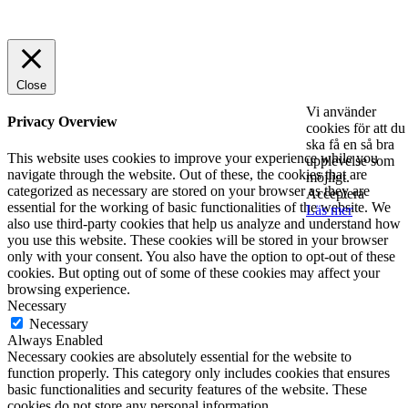
© 2025 StartUp Media. All Rights Reserved.
Close
Vi använder
Privacy Overview
cookies för att du
ska få en så bra
This website uses cookies to improve your experience while you
upplevelse som
navigate through the website. Out of these, the cookies that are
möjligt.
categorized as necessary are stored on your browser as they are
Acceptera
essential for the working of basic functionalities of the website. We
Läs mer
also use third-party cookies that help us analyze and understand how
you use this website. These cookies will be stored in your browser
only with your consent. You also have the option to opt-out of these
cookies. But opting out of some of these cookies may affect your
browsing experience.
Necessary
Necessary
Always Enabled
Necessary cookies are absolutely essential for the website to
function properly. This category only includes cookies that ensures
basic functionalities and security features of the website. These
cookies do not store any personal information.