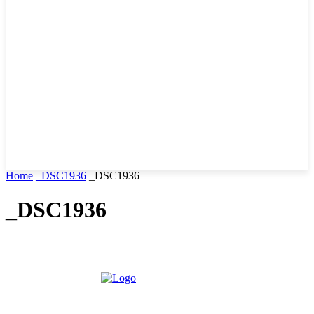
Home
_DSC1936
_DSC1936
_DSC1936