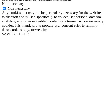
Non-necessary
Non-necessary
Any cookies that may not be particularly necessary for the website
to function and is used specifically to collect user personal data via
analytics, ads, other embedded contents are termed as non-necessary
cookies. It is mandatory to procure user consent prior to running
these cookies on your website.
SAVE & ACCEPT