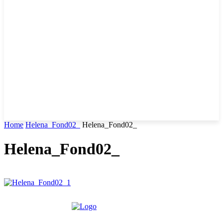
Home
Helena_Fond02_
Helena_Fond02_
Helena_Fond02_