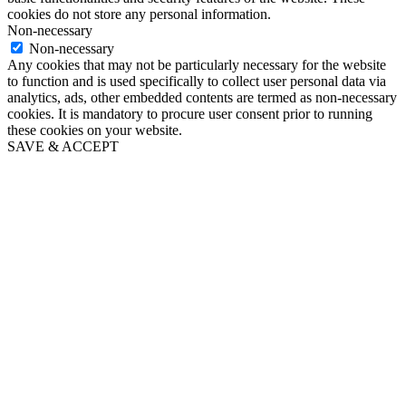
cookies do not store any personal information.
Non-necessary
Non-necessary
Any cookies that may not be particularly necessary for the website
to function and is used specifically to collect user personal data via
analytics, ads, other embedded contents are termed as non-necessary
cookies. It is mandatory to procure user consent prior to running
these cookies on your website.
SAVE & ACCEPT