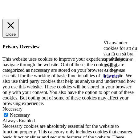
© 2025 StartUp Media. All Rights Reserved.
Close
Vi använder
Privacy Overview
cookies för att du
ska få en så bra
This website uses cookies to improve your experience while you
upplevelse som
navigate through the website. Out of these, the cookies that are
möjligt.
categorized as necessary are stored on your browser as they are
Acceptera
essential for the working of basic functionalities of the website. We
Läs mer
also use third-party cookies that help us analyze and understand how
you use this website. These cookies will be stored in your browser
only with your consent. You also have the option to opt-out of these
cookies. But opting out of some of these cookies may affect your
browsing experience.
Necessary
Necessary
Always Enabled
Necessary cookies are absolutely essential for the website to
function properly. This category only includes cookies that ensures
basic functionalities and security features of the website. These