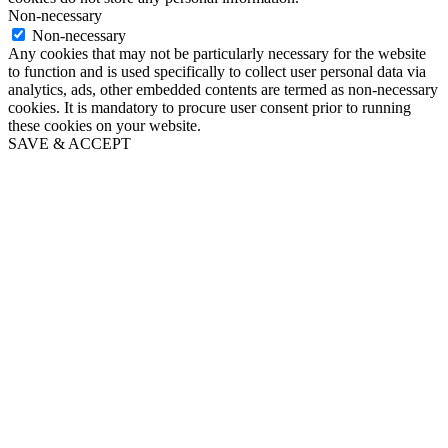
Non-necessary
Non-necessary
Any cookies that may not be particularly necessary for the website
to function and is used specifically to collect user personal data via
analytics, ads, other embedded contents are termed as non-necessary
cookies. It is mandatory to procure user consent prior to running
these cookies on your website.
SAVE & ACCEPT