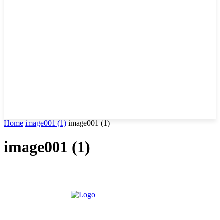
Home
image001 (1)
image001 (1)
image001 (1)