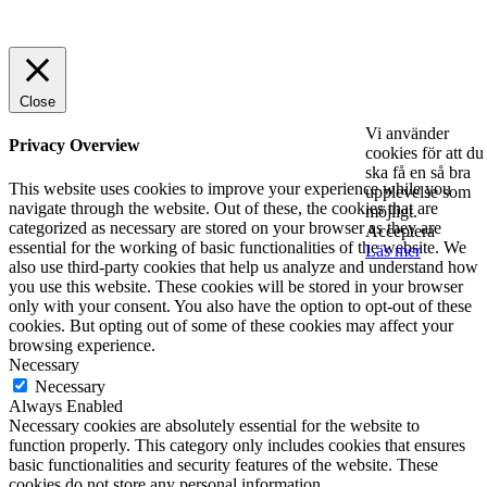
© 2025 StartUp Media. All Rights Reserved.
Close
Vi använder
Privacy Overview
cookies för att du
ska få en så bra
This website uses cookies to improve your experience while you
upplevelse som
navigate through the website. Out of these, the cookies that are
möjligt.
categorized as necessary are stored on your browser as they are
Acceptera
essential for the working of basic functionalities of the website. We
Läs mer
also use third-party cookies that help us analyze and understand how
you use this website. These cookies will be stored in your browser
only with your consent. You also have the option to opt-out of these
cookies. But opting out of some of these cookies may affect your
browsing experience.
Necessary
Necessary
Always Enabled
Necessary cookies are absolutely essential for the website to
function properly. This category only includes cookies that ensures
basic functionalities and security features of the website. These
cookies do not store any personal information.