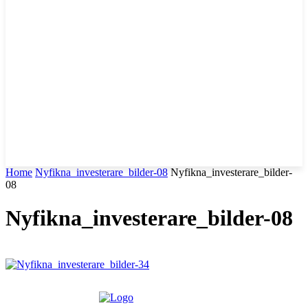
Home
Nyfikna_investerare_bilder-08
Nyfikna_investerare_bilder-
08
Nyfikna_investerare_bilder-08