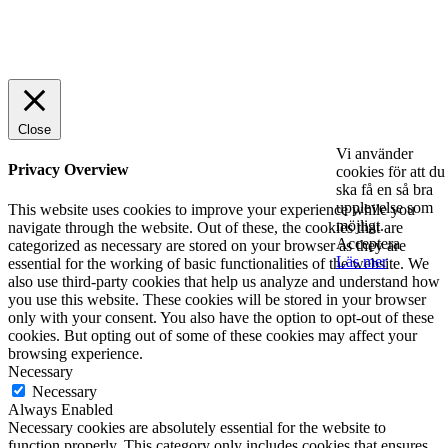
© 2025 StartUp Media. All Rights Reserved.
Close
Vi använder
Privacy Overview
cookies för att du
ska få en så bra
upplevelse som
This website uses cookies to improve your experience while you
möjligt.
navigate through the website. Out of these, the cookies that are
Acceptera
categorized as necessary are stored on your browser as they are
Läs mer
essential for the working of basic functionalities of the website. We
also use third-party cookies that help us analyze and understand how
you use this website. These cookies will be stored in your browser
only with your consent. You also have the option to opt-out of these
cookies. But opting out of some of these cookies may affect your
browsing experience.
Necessary
Necessary
Always Enabled
Necessary cookies are absolutely essential for the website to
function properly. This category only includes cookies that ensures