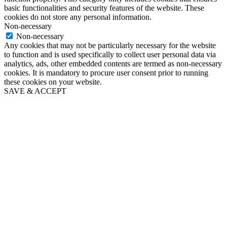
basic functionalities and security features of the website. These
cookies do not store any personal information.
Non-necessary
Non-necessary
Any cookies that may not be particularly necessary for the website
to function and is used specifically to collect user personal data via
analytics, ads, other embedded contents are termed as non-necessary
cookies. It is mandatory to procure user consent prior to running
these cookies on your website.
SAVE & ACCEPT