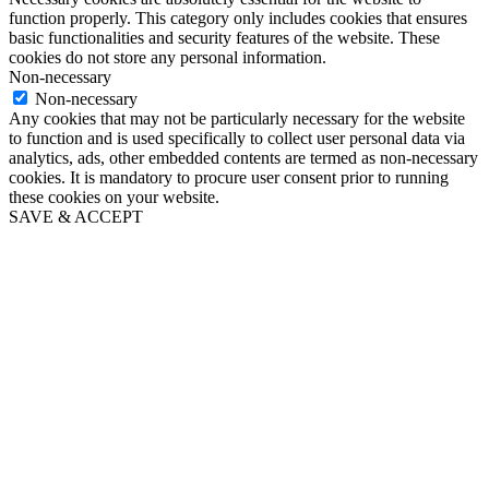
function properly. This category only includes cookies that ensures
basic functionalities and security features of the website. These
cookies do not store any personal information.
Non-necessary
Non-necessary
Any cookies that may not be particularly necessary for the website
to function and is used specifically to collect user personal data via
analytics, ads, other embedded contents are termed as non-necessary
cookies. It is mandatory to procure user consent prior to running
these cookies on your website.
SAVE & ACCEPT