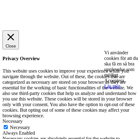
© 2025 StartUp Media. All Rights Reserved.
Close
Vi använder
cookies för att du
Privacy Overview
ska få en så bra
upplevelse som
This website uses cookies to improve your experience while you
möjligt.
navigate through the website. Out of these, the cookies that are
Acceptera
categorized as necessary are stored on your browser as they are
Läs mer
essential for the working of basic functionalities of the website. We
also use third-party cookies that help us analyze and understand how
you use this website. These cookies will be stored in your browser
only with your consent. You also have the option to opt-out of these
cookies. But opting out of some of these cookies may affect your
browsing experience.
Necessary
Necessary
Always Enabled
Necessary cookies are absolutely essential for the website to