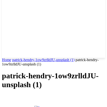
Home
patrick-hendry-1ow9zrlldJU-unsplash (1)
patrick-hendry-
1ow9zrlldJU-unsplash (1)
patrick-hendry-1ow9zrlldJU-
unsplash (1)