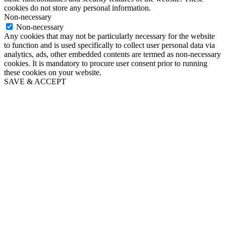
cookies do not store any personal information.
Non-necessary
Non-necessary
Any cookies that may not be particularly necessary for the website
to function and is used specifically to collect user personal data via
analytics, ads, other embedded contents are termed as non-necessary
cookies. It is mandatory to procure user consent prior to running
these cookies on your website.
SAVE & ACCEPT