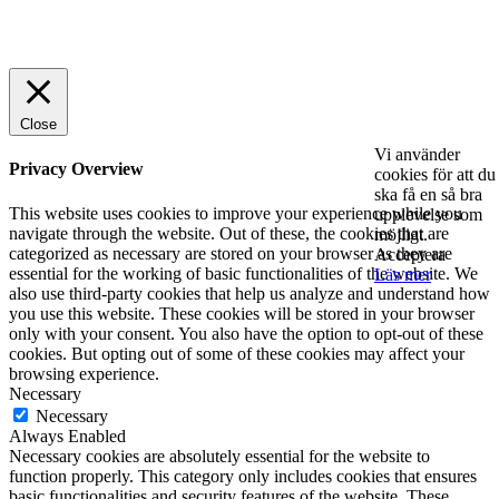
© 2025 StartUp Media. All Rights Reserved.
Close
Vi använder
Privacy Overview
cookies för att du
ska få en så bra
This website uses cookies to improve your experience while you
upplevelse som
navigate through the website. Out of these, the cookies that are
möjligt.
categorized as necessary are stored on your browser as they are
Acceptera
essential for the working of basic functionalities of the website. We
Läs mer
also use third-party cookies that help us analyze and understand how
you use this website. These cookies will be stored in your browser
only with your consent. You also have the option to opt-out of these
cookies. But opting out of some of these cookies may affect your
browsing experience.
Necessary
Necessary
Always Enabled
Necessary cookies are absolutely essential for the website to
function properly. This category only includes cookies that ensures
basic functionalities and security features of the website. These