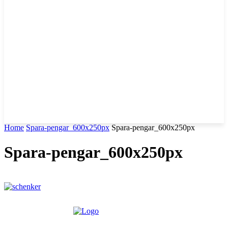
Home
Spara-pengar_600x250px
Spara-pengar_600x250px
Spara-pengar_600x250px