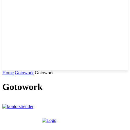
Home
Gotowork
Gotowork
Gotowork