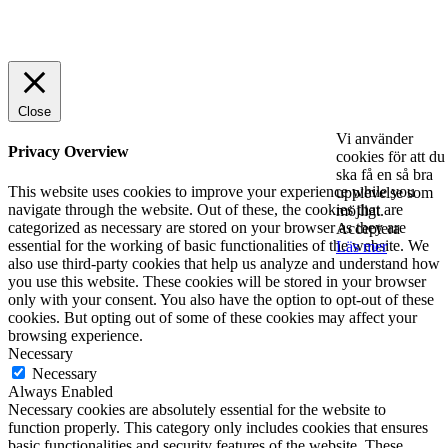
© 2025 StartUp Media. All Rights Reserved.
Close
Vi använder
Privacy Overview
cookies för att du
ska få en så bra
This website uses cookies to improve your experience while you
upplevelse som
navigate through the website. Out of these, the cookies that are
möjligt.
categorized as necessary are stored on your browser as they are
Acceptera
essential for the working of basic functionalities of the website. We
Läs mer
also use third-party cookies that help us analyze and understand how
you use this website. These cookies will be stored in your browser
only with your consent. You also have the option to opt-out of these
cookies. But opting out of some of these cookies may affect your
browsing experience.
Necessary
Necessary
Always Enabled
Necessary cookies are absolutely essential for the website to
function properly. This category only includes cookies that ensures
basic functionalities and security features of the website. These