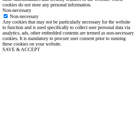
cookies do not store any personal information.
Non-necessary
Non-necessary
Any cookies that may not be particularly necessary for the website
to function and is used specifically to collect user personal data via
analytics, ads, other embedded contents are termed as non-necessary
cookies. It is mandatory to procure user consent prior to running
these cookies on your website.
SAVE & ACCEPT