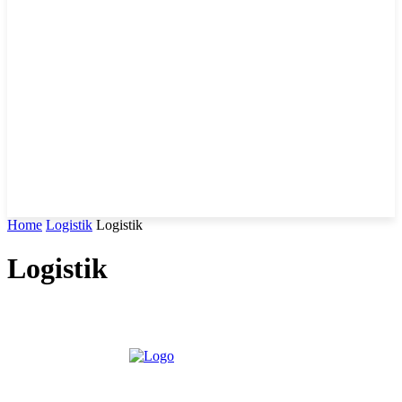
Home
Logistik
Logistik
Logistik