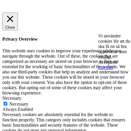
© 2025 StartUp Media. All Rights Reserved.
Close
Vi använder
Privacy Overview
cookies för att du
ska få en så bra
This website uses cookies to improve your experience while you
upplevelse som
navigate through the website. Out of these, the cookies that are
möjligt.
categorized as necessary are stored on your browser as they are
Acceptera
essential for the working of basic functionalities of the website. We
Läs mer
also use third-party cookies that help us analyze and understand how
you use this website. These cookies will be stored in your browser
only with your consent. You also have the option to opt-out of these
cookies. But opting out of some of these cookies may affect your
browsing experience.
Necessary
Necessary
Always Enabled
Necessary cookies are absolutely essential for the website to
function properly. This category only includes cookies that ensures
basic functionalities and security features of the website. These
cookies do not store any personal information.