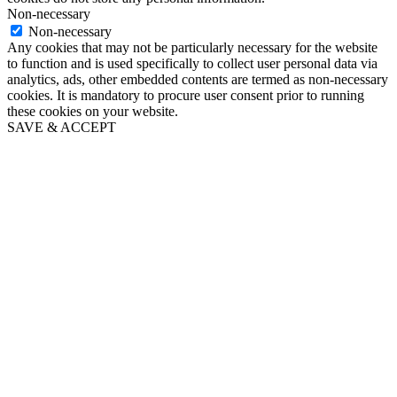
Non-necessary
Non-necessary
Any cookies that may not be particularly necessary for the website
to function and is used specifically to collect user personal data via
analytics, ads, other embedded contents are termed as non-necessary
cookies. It is mandatory to procure user consent prior to running
these cookies on your website.
SAVE & ACCEPT