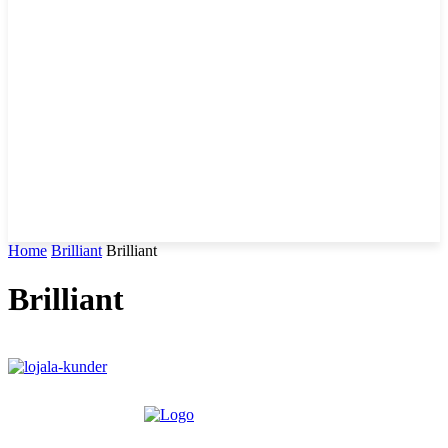
Home
Brilliant
Brilliant
Brilliant