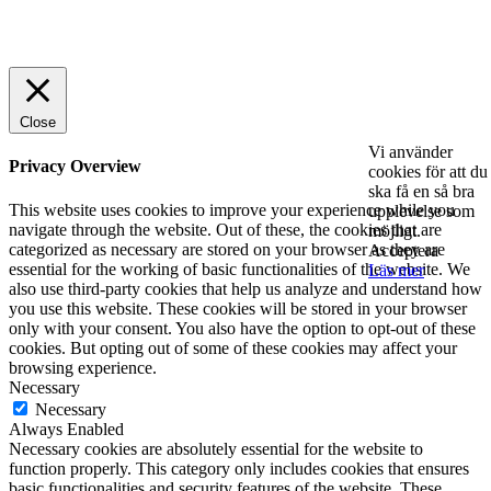
© 2025 StartUp Media. All Rights Reserved.
Close
Vi använder
Privacy Overview
cookies för att du
ska få en så bra
This website uses cookies to improve your experience while you
upplevelse som
navigate through the website. Out of these, the cookies that are
möjligt.
categorized as necessary are stored on your browser as they are
Acceptera
essential for the working of basic functionalities of the website. We
Läs mer
also use third-party cookies that help us analyze and understand how
you use this website. These cookies will be stored in your browser
only with your consent. You also have the option to opt-out of these
cookies. But opting out of some of these cookies may affect your
browsing experience.
Necessary
Necessary
Always Enabled
Necessary cookies are absolutely essential for the website to
function properly. This category only includes cookies that ensures
basic functionalities and security features of the website. These