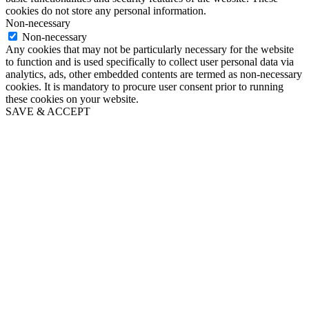
cookies do not store any personal information.
Non-necessary
Non-necessary
Any cookies that may not be particularly necessary for the website
to function and is used specifically to collect user personal data via
analytics, ads, other embedded contents are termed as non-necessary
cookies. It is mandatory to procure user consent prior to running
these cookies on your website.
SAVE & ACCEPT