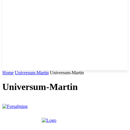
Home
Universum-Martin
Universum-Martin
Universum-Martin