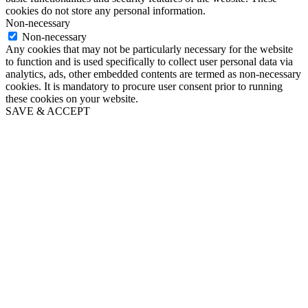
cookies do not store any personal information.
Non-necessary
Non-necessary
Any cookies that may not be particularly necessary for the website
to function and is used specifically to collect user personal data via
analytics, ads, other embedded contents are termed as non-necessary
cookies. It is mandatory to procure user consent prior to running
these cookies on your website.
SAVE & ACCEPT