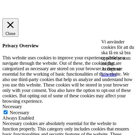
© 2025 StartUp Media. All Rights Reserved.
Close
Vi använder
Privacy Overview
cookies för att du
ska få en så bra
This website uses cookies to improve your experience while you
upplevelse som
navigate through the website. Out of these, the cookies that are
möjligt.
categorized as necessary are stored on your browser as they are
Acceptera
essential for the working of basic functionalities of the website. We
Läs mer
also use third-party cookies that help us analyze and understand how
you use this website. These cookies will be stored in your browser
only with your consent. You also have the option to opt-out of these
cookies. But opting out of some of these cookies may affect your
browsing experience.
Necessary
Necessary
Always Enabled
Necessary cookies are absolutely essential for the website to
function properly. This category only includes cookies that ensures
basic functionalities and security features of the website. These