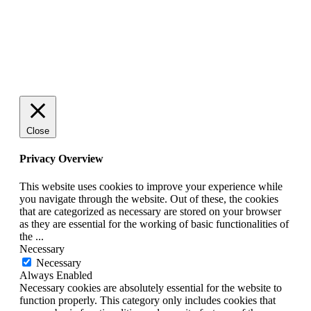
© 2025 StartUp Media. All Rights Reserved.
Close
Privacy Overview
This website uses cookies to improve your experience while
you navigate through the website. Out of these, the cookies
that are categorized as necessary are stored on your browser
as they are essential for the working of basic functionalities of
the
...
Necessary
Necessary
Always Enabled
Necessary cookies are absolutely essential for the website to
function properly. This category only includes cookies that