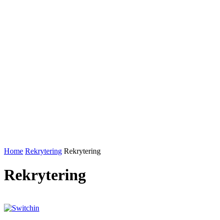
Home
Rekrytering
Rekrytering
Rekrytering