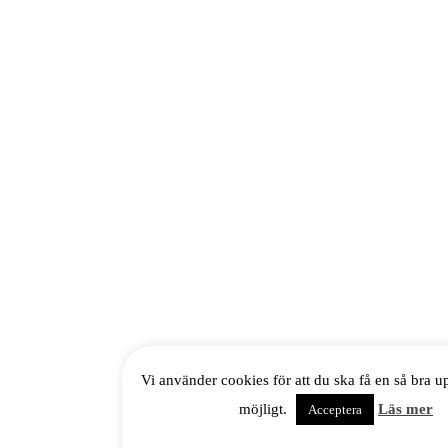
Vi använder cookies för att du ska få en så bra 
möjligt.
Läs mer
Acceptera