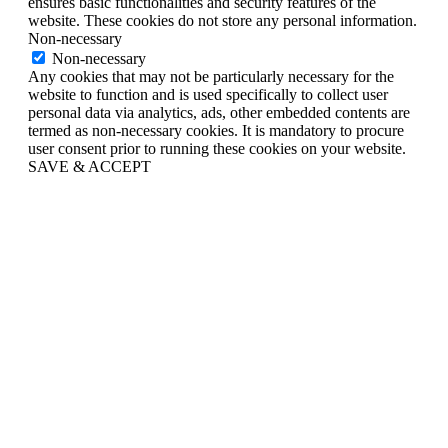
ensures basic functionalities and security features of the
website. These cookies do not store any personal information.
Non-necessary
Non-necessary
Any cookies that may not be particularly necessary for the
website to function and is used specifically to collect user
personal data via analytics, ads, other embedded contents are
termed as non-necessary cookies. It is mandatory to procure
user consent prior to running these cookies on your website.
SAVE & ACCEPT