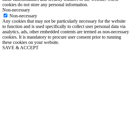
cookies do not store any personal information.
Non-necessary
Non-necessary
Any cookies that may not be particularly necessary for the website
to function and is used specifically to collect user personal data via
analytics, ads, other embedded contents are termed as non-necessary
cookies. It is mandatory to procure user consent prior to running
these cookies on your website.
SAVE & ACCEPT