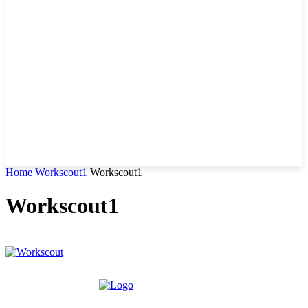
Home
Workscout1
Workscout1
Workscout1