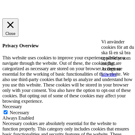
© 2025 StartUp Media. All Rights Reserved.
Close
Vi använder
Privacy Overview
cookies för att du
ska få en så bra
This website uses cookies to improve your experience while you
upplevelse som
navigate through the website. Out of these, the cookies that are
möjligt.
categorized as necessary are stored on your browser as they are
Acceptera
essential for the working of basic functionalities of the website. We
Läs mer
also use third-party cookies that help us analyze and understand how
you use this website. These cookies will be stored in your browser
only with your consent. You also have the option to opt-out of these
cookies. But opting out of some of these cookies may affect your
browsing experience.
Necessary
Necessary
Always Enabled
Necessary cookies are absolutely essential for the website to
function properly. This category only includes cookies that ensures
basic functionalities and security features of the website. These