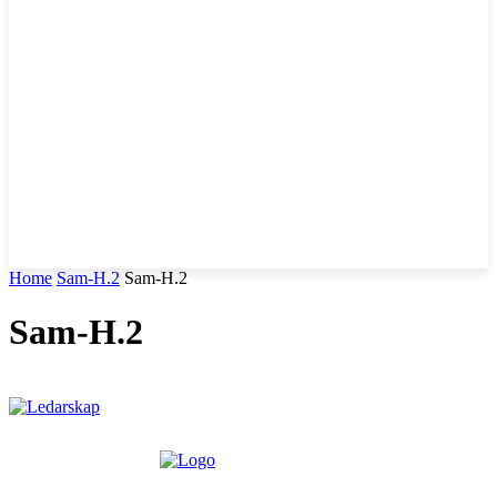
Home
Sam-H.2
Sam-H.2
Sam-H.2