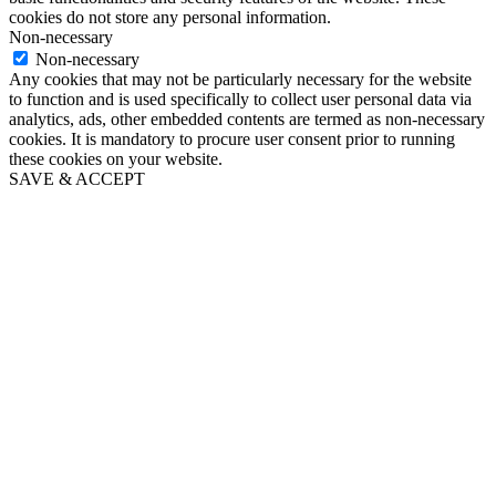
cookies do not store any personal information.
Non-necessary
Non-necessary
Any cookies that may not be particularly necessary for the website
to function and is used specifically to collect user personal data via
analytics, ads, other embedded contents are termed as non-necessary
cookies. It is mandatory to procure user consent prior to running
these cookies on your website.
SAVE & ACCEPT