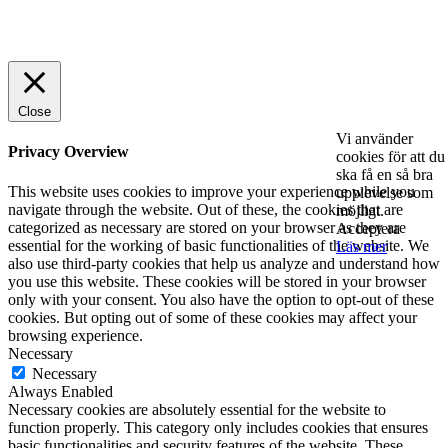
© 2025 StartUp Media. All Rights Reserved.
Close
Vi använder
Privacy Overview
cookies för att du
ska få en så bra
This website uses cookies to improve your experience while you
upplevelse som
navigate through the website. Out of these, the cookies that are
möjligt.
categorized as necessary are stored on your browser as they are
Acceptera
essential for the working of basic functionalities of the website. We
Läs mer
also use third-party cookies that help us analyze and understand how
you use this website. These cookies will be stored in your browser
only with your consent. You also have the option to opt-out of these
cookies. But opting out of some of these cookies may affect your
browsing experience.
Necessary
Necessary
Always Enabled
Necessary cookies are absolutely essential for the website to
function properly. This category only includes cookies that ensures
basic functionalities and security features of the website. These