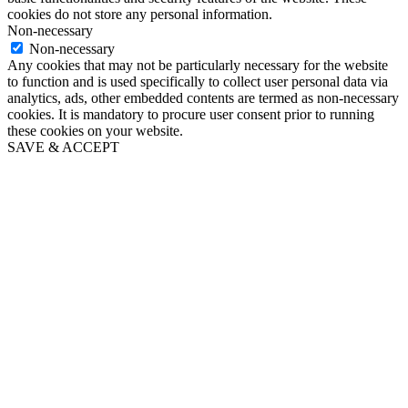
cookies do not store any personal information.
Non-necessary
Non-necessary
Any cookies that may not be particularly necessary for the website
to function and is used specifically to collect user personal data via
analytics, ads, other embedded contents are termed as non-necessary
cookies. It is mandatory to procure user consent prior to running
these cookies on your website.
SAVE & ACCEPT