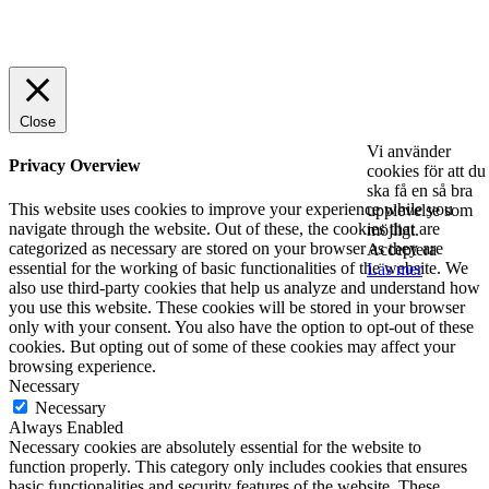
© 2025 StartUp Media. All Rights Reserved.
Close
Vi använder
Privacy Overview
cookies för att du
ska få en så bra
This website uses cookies to improve your experience while you
upplevelse som
navigate through the website. Out of these, the cookies that are
möjligt.
categorized as necessary are stored on your browser as they are
Acceptera
essential for the working of basic functionalities of the website. We
Läs mer
also use third-party cookies that help us analyze and understand how
you use this website. These cookies will be stored in your browser
only with your consent. You also have the option to opt-out of these
cookies. But opting out of some of these cookies may affect your
browsing experience.
Necessary
Necessary
Always Enabled
Necessary cookies are absolutely essential for the website to
function properly. This category only includes cookies that ensures
basic functionalities and security features of the website. These