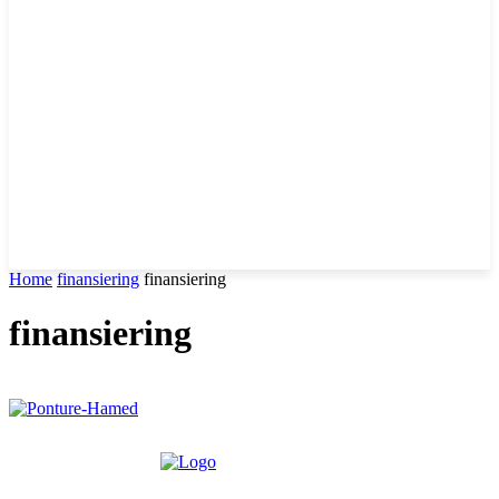
Home
finansiering
finansiering
finansiering