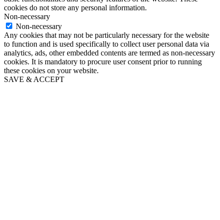
cookies do not store any personal information.
Non-necessary
Non-necessary
Any cookies that may not be particularly necessary for the website
to function and is used specifically to collect user personal data via
analytics, ads, other embedded contents are termed as non-necessary
cookies. It is mandatory to procure user consent prior to running
these cookies on your website.
SAVE & ACCEPT