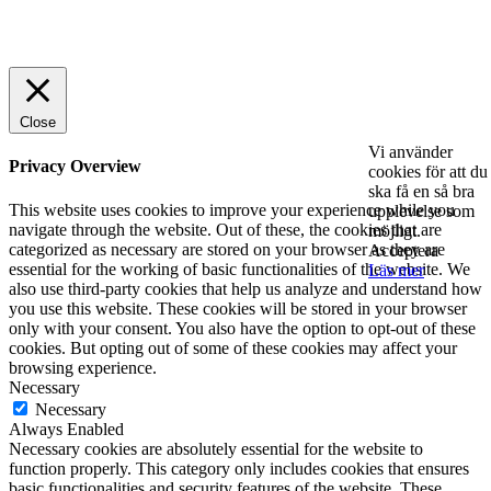
© 2025 StartUp Media. All Rights Reserved.
Close
Vi använder
Privacy Overview
cookies för att du
ska få en så bra
This website uses cookies to improve your experience while you
upplevelse som
navigate through the website. Out of these, the cookies that are
möjligt.
categorized as necessary are stored on your browser as they are
Acceptera
essential for the working of basic functionalities of the website. We
Läs mer
also use third-party cookies that help us analyze and understand how
you use this website. These cookies will be stored in your browser
only with your consent. You also have the option to opt-out of these
cookies. But opting out of some of these cookies may affect your
browsing experience.
Necessary
Necessary
Always Enabled
Necessary cookies are absolutely essential for the website to
function properly. This category only includes cookies that ensures
basic functionalities and security features of the website. These