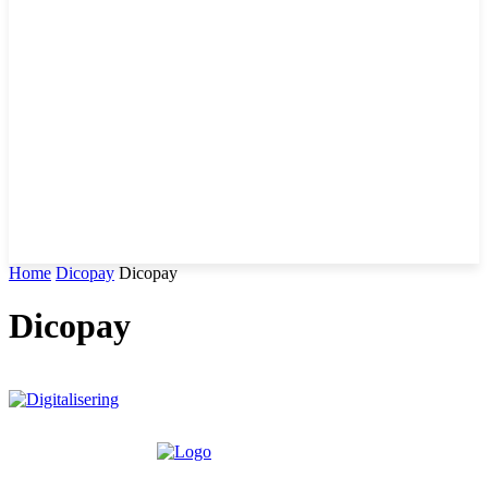
Home
Dicopay
Dicopay
Dicopay