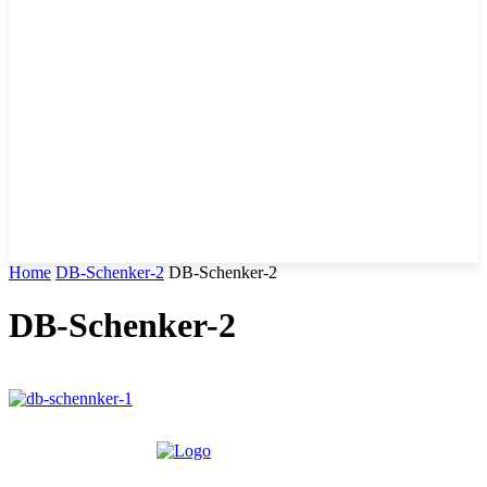
Home
DB-Schenker-2
DB-Schenker-2
DB-Schenker-2