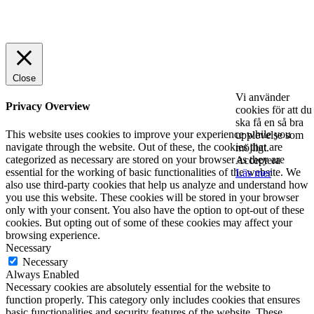
© 2025 StartUp Media. All Rights Reserved.
Close
Vi använder
Privacy Overview
cookies för att du
ska få en så bra
This website uses cookies to improve your experience while you
upplevelse som
navigate through the website. Out of these, the cookies that are
möjligt.
categorized as necessary are stored on your browser as they are
Acceptera
essential for the working of basic functionalities of the website. We
Läs mer
also use third-party cookies that help us analyze and understand how
you use this website. These cookies will be stored in your browser
only with your consent. You also have the option to opt-out of these
cookies. But opting out of some of these cookies may affect your
browsing experience.
Necessary
Necessary
Always Enabled
Necessary cookies are absolutely essential for the website to
function properly. This category only includes cookies that ensures
basic functionalities and security features of the website. These