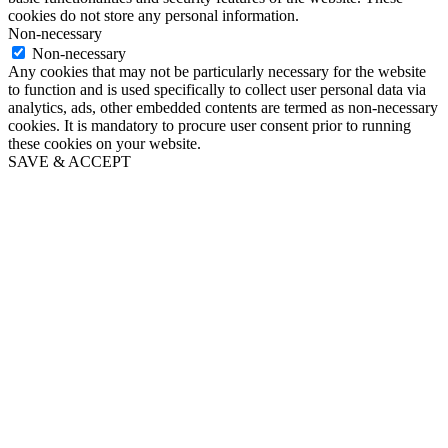
cookies do not store any personal information.
Non-necessary
Non-necessary
Any cookies that may not be particularly necessary for the website
to function and is used specifically to collect user personal data via
analytics, ads, other embedded contents are termed as non-necessary
cookies. It is mandatory to procure user consent prior to running
these cookies on your website.
SAVE & ACCEPT