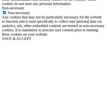
cookies do not store any personal information.
Non-necessary
Non-necessary
Any cookies that may not be particularly necessary for the website
to function and is used specifically to collect user personal data via
analytics, ads, other embedded contents are termed as non-necessary
cookies. It is mandatory to procure user consent prior to running
these cookies on your website.
SAVE & ACCEPT