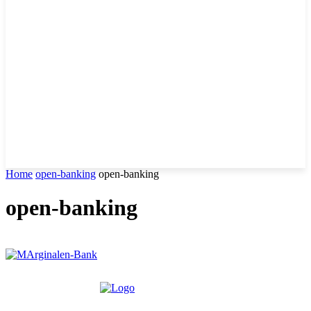
Home
open-banking
open-banking
open-banking