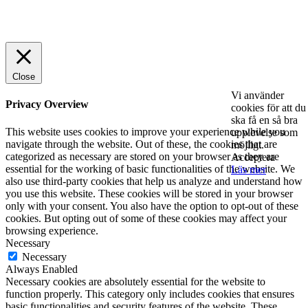
© 2025 StartUp Media. All Rights Reserved.
Close
Vi använder
Privacy Overview
cookies för att du
ska få en så bra
This website uses cookies to improve your experience while you
upplevelse som
navigate through the website. Out of these, the cookies that are
möjligt.
categorized as necessary are stored on your browser as they are
Acceptera
essential for the working of basic functionalities of the website. We
Läs mer
also use third-party cookies that help us analyze and understand how
you use this website. These cookies will be stored in your browser
only with your consent. You also have the option to opt-out of these
cookies. But opting out of some of these cookies may affect your
browsing experience.
Necessary
Necessary
Always Enabled
Necessary cookies are absolutely essential for the website to
function properly. This category only includes cookies that ensures
basic functionalities and security features of the website. These