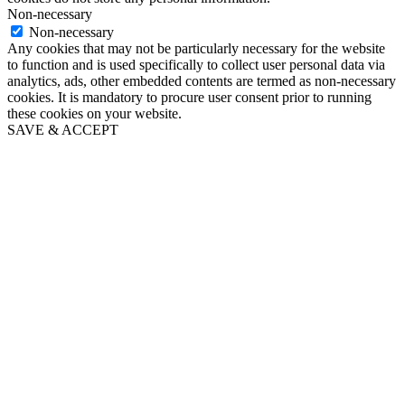
Non-necessary
Non-necessary
Any cookies that may not be particularly necessary for the website
to function and is used specifically to collect user personal data via
analytics, ads, other embedded contents are termed as non-necessary
cookies. It is mandatory to procure user consent prior to running
these cookies on your website.
SAVE & ACCEPT