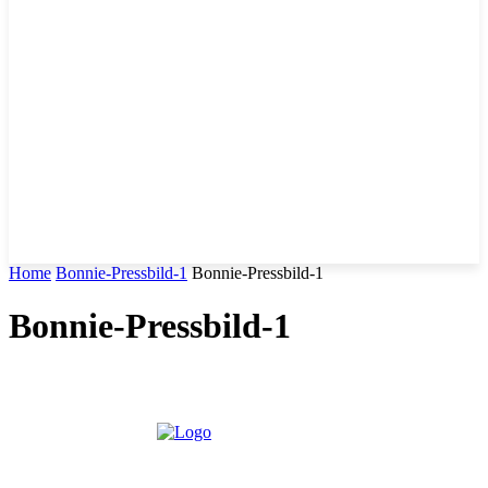
Home
Bonnie-Pressbild-1
Bonnie-Pressbild-1
Bonnie-Pressbild-1