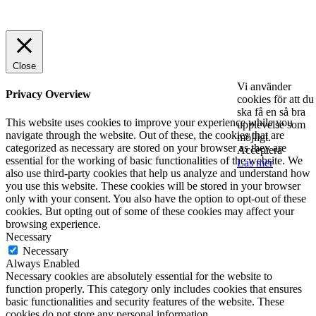
© 2025 StartUp Media. All Rights Reserved.
Close
Vi använder
Privacy Overview
cookies för att du
ska få en så bra
This website uses cookies to improve your experience while you
upplevelse som
navigate through the website. Out of these, the cookies that are
möjligt.
categorized as necessary are stored on your browser as they are
Acceptera
essential for the working of basic functionalities of the website. We
Läs mer
also use third-party cookies that help us analyze and understand how
you use this website. These cookies will be stored in your browser
only with your consent. You also have the option to opt-out of these
cookies. But opting out of some of these cookies may affect your
browsing experience.
Necessary
Necessary
Always Enabled
Necessary cookies are absolutely essential for the website to
function properly. This category only includes cookies that ensures
basic functionalities and security features of the website. These
cookies do not store any personal information.