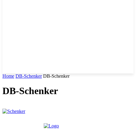
Home
DB-Schenker
DB-Schenker
DB-Schenker