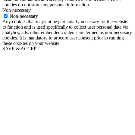
cookies do not store any personal information.
Non-necessary
Non-necessary
Any cookies that may not be particularly necessary for the website
to function and is used specifically to collect user personal data via
analytics, ads, other embedded contents are termed as non-necessary
cookies. It is mandatory to procure user consent prior to running
these cookies on your website.
SAVE & ACCEPT