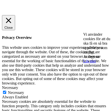
© 2025 StartUp Media. All Rights Reserved.
Close
Vi använder
Privacy Overview
cookies för att du
ska få en så bra
This website uses cookies to improve your experience while you
upplevelse som
navigate through the website. Out of these, the cookies that are
möjligt.
categorized as necessary are stored on your browser as they are
Acceptera
essential for the working of basic functionalities of the website. We
Läs mer
also use third-party cookies that help us analyze and understand how
you use this website. These cookies will be stored in your browser
only with your consent. You also have the option to opt-out of these
cookies. But opting out of some of these cookies may affect your
browsing experience.
Necessary
Necessary
Always Enabled
Necessary cookies are absolutely essential for the website to
function properly. This category only includes cookies that ensures
basic functionalities and security features of the website. These