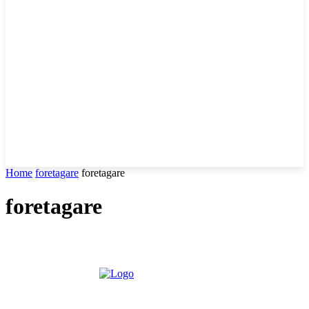
Home
foretagare
foretagare
foretagare