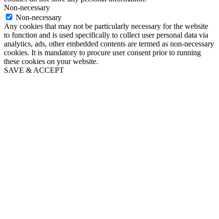
Non-necessary
Non-necessary
Any cookies that may not be particularly necessary for the website
to function and is used specifically to collect user personal data via
analytics, ads, other embedded contents are termed as non-necessary
cookies. It is mandatory to procure user consent prior to running
these cookies on your website.
SAVE & ACCEPT