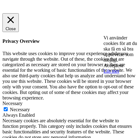
© 2025 StartUp Media. All Rights Reserved.
Close
Vi använder
Privacy Overview
cookies för att du
ska få en så bra
This website uses cookies to improve your experience while you
upplevelse som
navigate through the website. Out of these, the cookies that are
möjligt.
categorized as necessary are stored on your browser as they are
Acceptera
essential for the working of basic functionalities of the website. We
Läs mer
also use third-party cookies that help us analyze and understand how
you use this website. These cookies will be stored in your browser
only with your consent. You also have the option to opt-out of these
cookies. But opting out of some of these cookies may affect your
browsing experience.
Necessary
Necessary
Always Enabled
Necessary cookies are absolutely essential for the website to
function properly. This category only includes cookies that ensures
basic functionalities and security features of the website. These
cookies do not store any personal information.