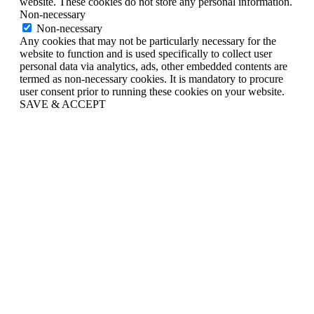
website. These cookies do not store any personal information.
Non-necessary
Non-necessary
Any cookies that may not be particularly necessary for the
website to function and is used specifically to collect user
personal data via analytics, ads, other embedded contents are
termed as non-necessary cookies. It is mandatory to procure
user consent prior to running these cookies on your website.
SAVE & ACCEPT