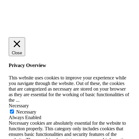
© 2025 StartUp Media. All Rights Reserved.
Close
Privacy Overview
This website uses cookies to improve your experience while
you navigate through the website. Out of these, the cookies
that are categorized as necessary are stored on your browser
as they are essential for the working of basic functionalities of
the
...
Necessary
Necessary
Always Enabled
Necessary cookies are absolutely essential for the website to
function properly. This category only includes cookies that
ensures basic functionalities and security features of the