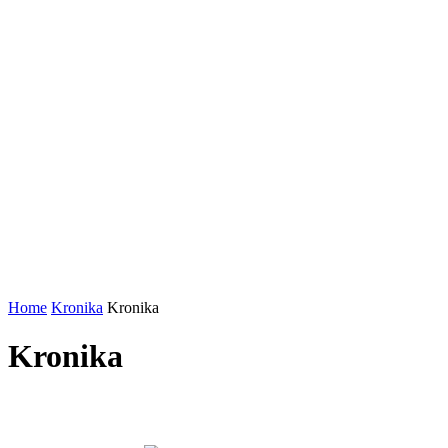
Home
Kronika
Kronika
Kronika