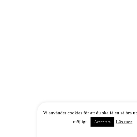
Vi använder cookies för att du ska få en så bra 
möjligt.
Läs mer
Acceptera