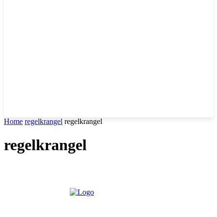
Home
regelkrangel
regelkrangel
regelkrangel