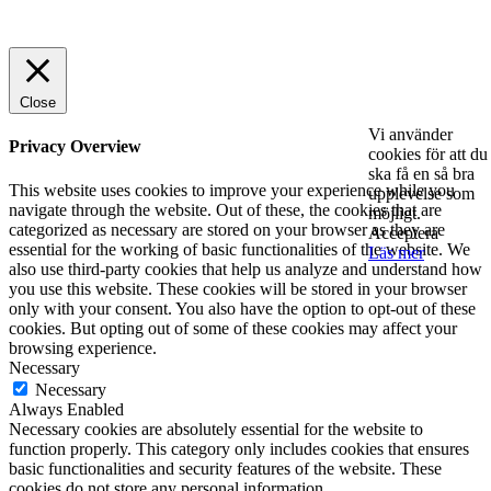
© 2025 StartUp Media. All Rights Reserved.
Close
Vi använder
Privacy Overview
cookies för att du
ska få en så bra
This website uses cookies to improve your experience while you
upplevelse som
navigate through the website. Out of these, the cookies that are
möjligt.
categorized as necessary are stored on your browser as they are
Acceptera
essential for the working of basic functionalities of the website. We
Läs mer
also use third-party cookies that help us analyze and understand how
you use this website. These cookies will be stored in your browser
only with your consent. You also have the option to opt-out of these
cookies. But opting out of some of these cookies may affect your
browsing experience.
Necessary
Necessary
Always Enabled
Necessary cookies are absolutely essential for the website to
function properly. This category only includes cookies that ensures
basic functionalities and security features of the website. These
cookies do not store any personal information.