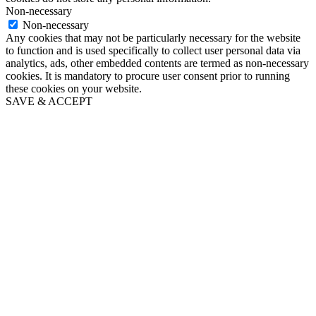
Non-necessary
Non-necessary
Any cookies that may not be particularly necessary for the website
to function and is used specifically to collect user personal data via
analytics, ads, other embedded contents are termed as non-necessary
cookies. It is mandatory to procure user consent prior to running
these cookies on your website.
SAVE & ACCEPT