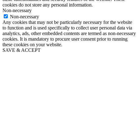
cookies do not store any personal information.
Non-necessary
Non-necessary
Any cookies that may not be particularly necessary for the website
to function and is used specifically to collect user personal data via
analytics, ads, other embedded contents are termed as non-necessary
cookies. It is mandatory to procure user consent prior to running
these cookies on your website.
SAVE & ACCEPT