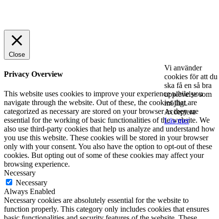
© 2025 StartUp Media. All Rights Reserved.
Close
Vi använder
Privacy Overview
cookies för att du
ska få en så bra
This website uses cookies to improve your experience while you
upplevelse som
navigate through the website. Out of these, the cookies that are
möjligt.
categorized as necessary are stored on your browser as they are
Acceptera
essential for the working of basic functionalities of the website. We
Läs mer
also use third-party cookies that help us analyze and understand how
you use this website. These cookies will be stored in your browser
only with your consent. You also have the option to opt-out of these
cookies. But opting out of some of these cookies may affect your
browsing experience.
Necessary
Necessary
Always Enabled
Necessary cookies are absolutely essential for the website to
function properly. This category only includes cookies that ensures
basic functionalities and security features of the website. These