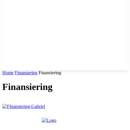
Home
Finansiering
Finansiering
Finansiering