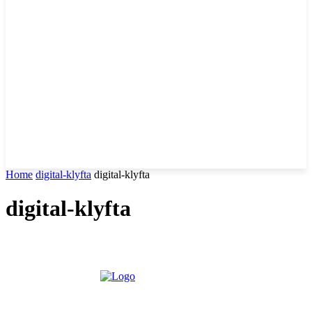
Home
digital-klyfta
digital-klyfta
digital-klyfta