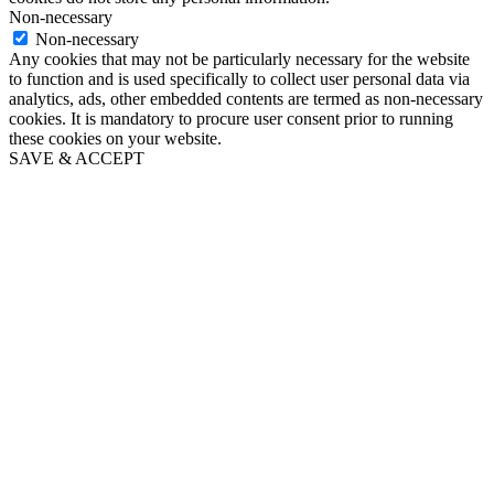
Non-necessary
Non-necessary
Any cookies that may not be particularly necessary for the website
to function and is used specifically to collect user personal data via
analytics, ads, other embedded contents are termed as non-necessary
cookies. It is mandatory to procure user consent prior to running
these cookies on your website.
SAVE & ACCEPT