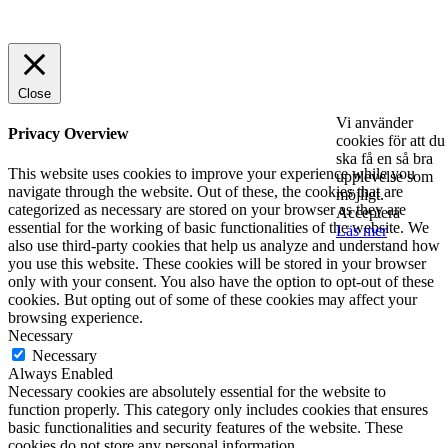
© 2025 StartUp Media. All Rights Reserved.
Close
Vi använder
Privacy Overview
cookies för att du
ska få en så bra
This website uses cookies to improve your experience while you
upplevelse som
navigate through the website. Out of these, the cookies that are
möjligt.
categorized as necessary are stored on your browser as they are
Acceptera
essential for the working of basic functionalities of the website. We
Läs mer
also use third-party cookies that help us analyze and understand how
you use this website. These cookies will be stored in your browser
only with your consent. You also have the option to opt-out of these
cookies. But opting out of some of these cookies may affect your
browsing experience.
Necessary
Necessary
Always Enabled
Necessary cookies are absolutely essential for the website to
function properly. This category only includes cookies that ensures
basic functionalities and security features of the website. These
cookies do not store any personal information.