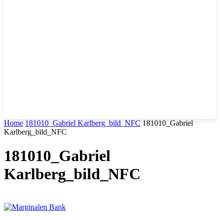
Home
181010_Gabriel Karlberg_bild_NFC
181010_Gabriel
Karlberg_bild_NFC
181010_Gabriel
Karlberg_bild_NFC