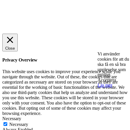
© 2025 StartUp Media. All Rights Reserved.
Close
Vi använder
cookies för att du
Privacy Overview
ska få en så bra
upplevelse som
This website uses cookies to improve your experience while you
möjligt.
navigate through the website. Out of these, the cookies that are
Acceptera
categorized as necessary are stored on your browser as they are
Läs mer
essential for the working of basic functionalities of the website. We
also use third-party cookies that help us analyze and understand how
you use this website. These cookies will be stored in your browser
only with your consent. You also have the option to opt-out of these
cookies. But opting out of some of these cookies may affect your
browsing experience.
Necessary
Necessary
Always Enabled