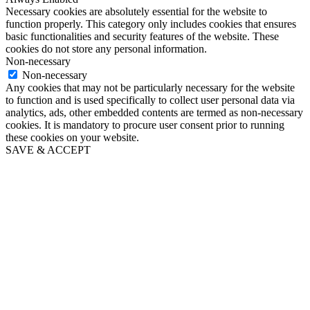
Necessary cookies are absolutely essential for the website to
function properly. This category only includes cookies that ensures
basic functionalities and security features of the website. These
cookies do not store any personal information.
Non-necessary
Non-necessary
Any cookies that may not be particularly necessary for the website
to function and is used specifically to collect user personal data via
analytics, ads, other embedded contents are termed as non-necessary
cookies. It is mandatory to procure user consent prior to running
these cookies on your website.
SAVE & ACCEPT