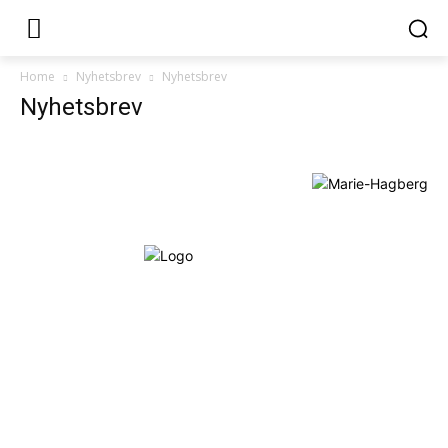
Home
Nyhetsbrev
Nyhetsbrev
Nyhetsbrev
Om Starta & Driva Foretag
Starta & Driva Företag är ett magasin som riktar sig till alla
nystartade företagare i hela landet. Vi intervjuar några av