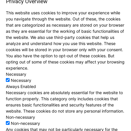
Privacy Overview
This website uses cookies to improve your experience while
you navigate through the website. Out of these, the cookies
that are categorized as necessary are stored on your browser
as they are essential for the working of basic functionalities of
the website. We also use third-party cookies that help us
analyze and understand how you use this website. These
cookies will be stored in your browser only with your consent.
You also have the option to opt-out of these cookies. But
opting out of some of these cookies may affect your browsing
experience.
Necessary
Necessary
Always Enabled
Necessary cookies are absolutely essential for the website to
function properly. This category only includes cookies that
ensures basic functionalities and security features of the
website. These cookies do not store any personal information.
Non-necessary
Non-necessary
Any cookies that may not be particularly necessary for the