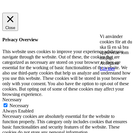
© 2025 StartUp Media. All Rights Reserved.
Close
Vi använder
Privacy Overview
cookies för att du
ska få en så bra
This website uses cookies to improve your experience while you
upplevelse som
navigate through the website. Out of these, the cookies that are
möjligt.
categorized as necessary are stored on your browser as they are
Acceptera
essential for the working of basic functionalities of the website. We
Läs mer
also use third-party cookies that help us analyze and understand how
you use this website. These cookies will be stored in your browser
only with your consent. You also have the option to opt-out of these
cookies. But opting out of some of these cookies may affect your
browsing experience.
Necessary
Necessary
Always Enabled
Necessary cookies are absolutely essential for the website to
function properly. This category only includes cookies that ensures
basic functionalities and security features of the website. These
cookies do not store any personal information.