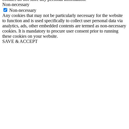
Non-necessary
Non-necessary
Any cookies that may not be particularly necessary for the website
to function and is used specifically to collect user personal data via
analytics, ads, other embedded contents are termed as non-necessary
cookies. It is mandatory to procure user consent prior to running
these cookies on your website.
SAVE & ACCEPT