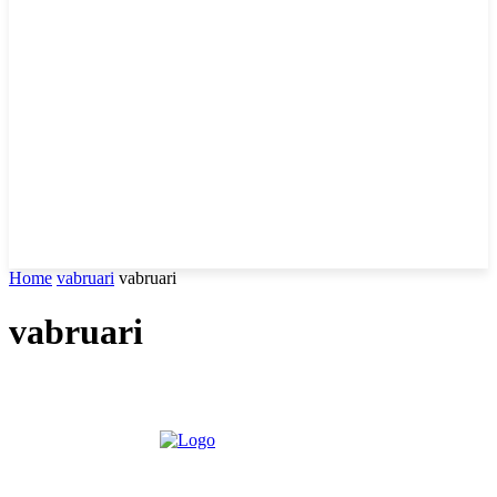
Home
vabruari
vabruari
vabruari