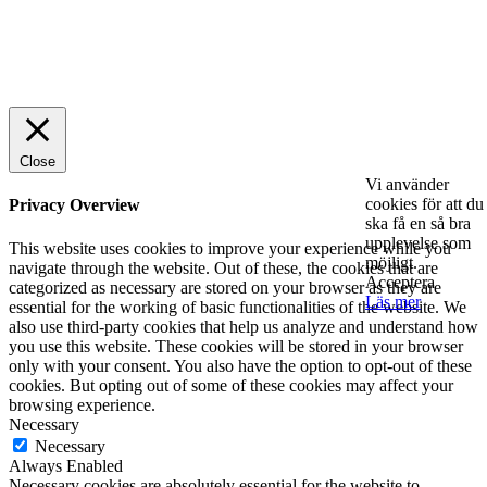
© 2025 StartUp Media. All Rights Reserved.
Close
Vi använder
cookies för att du
Privacy Overview
ska få en så bra
upplevelse som
This website uses cookies to improve your experience while you
möjligt.
navigate through the website. Out of these, the cookies that are
Acceptera
categorized as necessary are stored on your browser as they are
Läs mer
essential for the working of basic functionalities of the website. We
also use third-party cookies that help us analyze and understand how
you use this website. These cookies will be stored in your browser
only with your consent. You also have the option to opt-out of these
cookies. But opting out of some of these cookies may affect your
browsing experience.
Necessary
Necessary
Always Enabled
Necessary cookies are absolutely essential for the website to