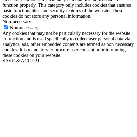
function properly. This category only includes cookies that ensures
basic functionalities and security features of the website. These
cookies do not store any personal information.
Non-necessary
Non-necessary
Any cookies that may not be particularly necessary for the website
to function and is used specifically to collect user personal data via
analytics, ads, other embedded contents are termed as non-necessary
cookies. It is mandatory to procure user consent prior to running
these cookies on your website.
SAVE & ACCEPT