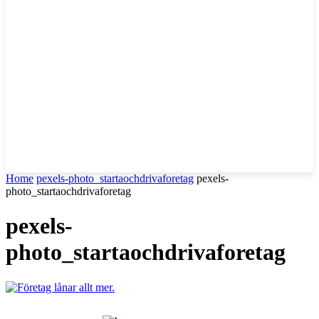
Home
pexels-photo_startaochdrivaforetag
pexels-
photo_startaochdrivaforetag
pexels-
photo_startaochdrivaforetag