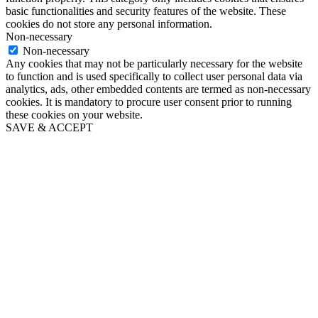
basic functionalities and security features of the website. These
cookies do not store any personal information.
Non-necessary
Non-necessary
Any cookies that may not be particularly necessary for the website
to function and is used specifically to collect user personal data via
analytics, ads, other embedded contents are termed as non-necessary
cookies. It is mandatory to procure user consent prior to running
these cookies on your website.
SAVE & ACCEPT