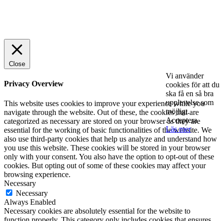
© 2025 StartUp Media. All Rights Reserved.
Close
Vi använder
Privacy Overview
cookies för att du
ska få en så bra
upplevelse som
This website uses cookies to improve your experience while you
möjligt.
navigate through the website. Out of these, the cookies that are
Acceptera
categorized as necessary are stored on your browser as they are
Läs mer
essential for the working of basic functionalities of the website. We
also use third-party cookies that help us analyze and understand how
you use this website. These cookies will be stored in your browser
only with your consent. You also have the option to opt-out of these
cookies. But opting out of some of these cookies may affect your
browsing experience.
Necessary
Necessary
Always Enabled
Necessary cookies are absolutely essential for the website to
function properly. This category only includes cookies that ensures