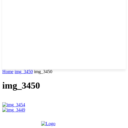
Home
img_3450
img_3450
img_3450