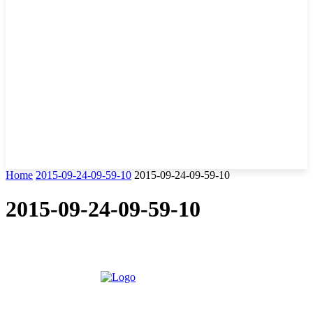
Home
2015-09-24-09-59-10
2015-09-24-09-59-10
2015-09-24-09-59-10