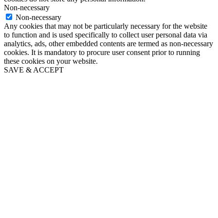
Non-necessary
Non-necessary
Any cookies that may not be particularly necessary for the website
to function and is used specifically to collect user personal data via
analytics, ads, other embedded contents are termed as non-necessary
cookies. It is mandatory to procure user consent prior to running
these cookies on your website.
SAVE & ACCEPT