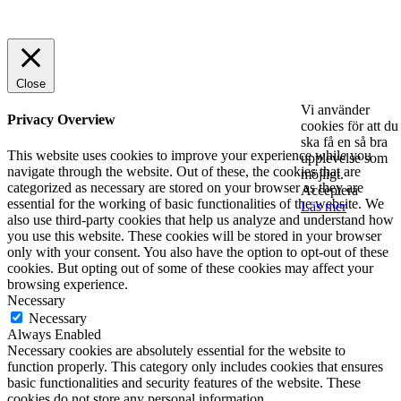
© 2025 StartUp Media. All Rights Reserved.
Close
Vi använder
Privacy Overview
cookies för att du
ska få en så bra
This website uses cookies to improve your experience while you
upplevelse som
navigate through the website. Out of these, the cookies that are
möjligt.
categorized as necessary are stored on your browser as they are
Acceptera
essential for the working of basic functionalities of the website. We
Läs mer
also use third-party cookies that help us analyze and understand how
you use this website. These cookies will be stored in your browser
only with your consent. You also have the option to opt-out of these
cookies. But opting out of some of these cookies may affect your
browsing experience.
Necessary
Necessary
Always Enabled
Necessary cookies are absolutely essential for the website to
function properly. This category only includes cookies that ensures
basic functionalities and security features of the website. These
cookies do not store any personal information.