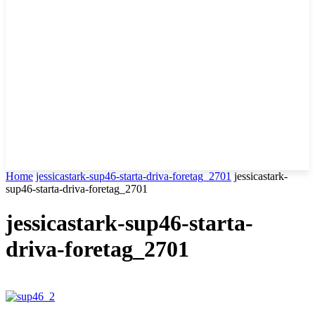
Home
jessicastark-sup46-starta-driva-foretag_2701
jessicastark-
sup46-starta-driva-foretag_2701
jessicastark-sup46-starta-
driva-foretag_2701