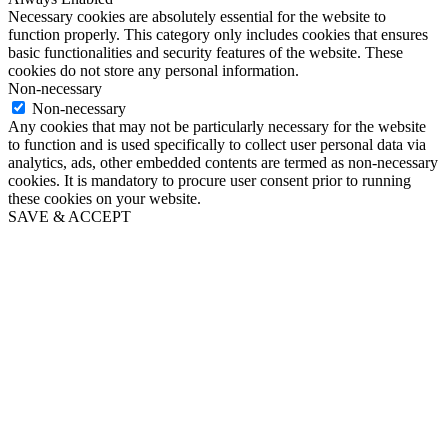
Necessary cookies are absolutely essential for the website to
function properly. This category only includes cookies that ensures
basic functionalities and security features of the website. These
cookies do not store any personal information.
Non-necessary
Non-necessary
Any cookies that may not be particularly necessary for the website
to function and is used specifically to collect user personal data via
analytics, ads, other embedded contents are termed as non-necessary
cookies. It is mandatory to procure user consent prior to running
these cookies on your website.
SAVE & ACCEPT