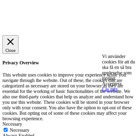
© 2025 StartUp Media. All Rights Reserved.
Close
Vi använder
cookies för att du
Privacy Overview
ska få en så bra
upplevelse som
This website uses cookies to improve your experience while you
möjligt.
navigate through the website. Out of these, the cookies that are
Acceptera
categorized as necessary are stored on your browser as they are
Läs mer
essential for the working of basic functionalities of the website. We
also use third-party cookies that help us analyze and understand how
you use this website. These cookies will be stored in your browser
only with your consent. You also have the option to opt-out of these
cookies. But opting out of some of these cookies may affect your
browsing experience.
Necessary
Necessary
Always Enabled