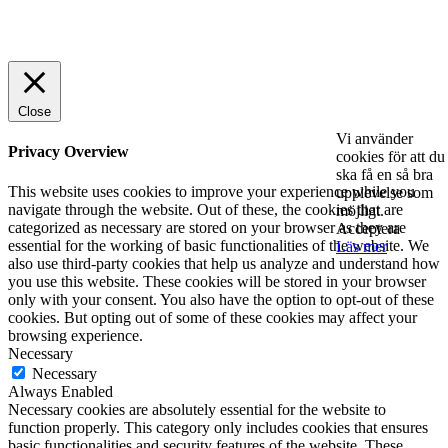
© 2025 StartUp Media. All Rights Reserved.
Close
Vi använder
Privacy Overview
cookies för att du
ska få en så bra
This website uses cookies to improve your experience while you
upplevelse som
navigate through the website. Out of these, the cookies that are
möjligt.
categorized as necessary are stored on your browser as they are
Acceptera
essential for the working of basic functionalities of the website. We
Läs mer
also use third-party cookies that help us analyze and understand how
you use this website. These cookies will be stored in your browser
only with your consent. You also have the option to opt-out of these
cookies. But opting out of some of these cookies may affect your
browsing experience.
Necessary
Necessary
Always Enabled
Necessary cookies are absolutely essential for the website to
function properly. This category only includes cookies that ensures
basic functionalities and security features of the website. These