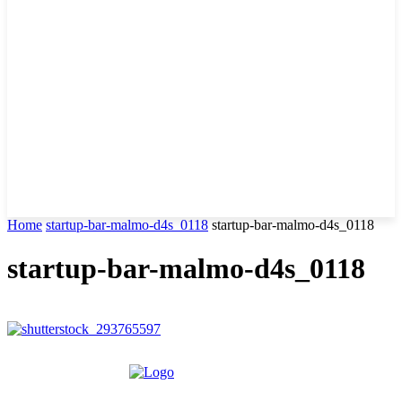
Home
startup-bar-malmo-d4s_0118
startup-bar-malmo-d4s_0118
startup-bar-malmo-d4s_0118