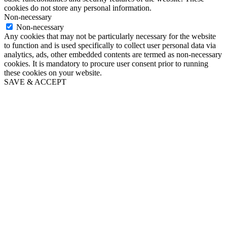
cookies do not store any personal information.
Non-necessary
Non-necessary
Any cookies that may not be particularly necessary for the website
to function and is used specifically to collect user personal data via
analytics, ads, other embedded contents are termed as non-necessary
cookies. It is mandatory to procure user consent prior to running
these cookies on your website.
SAVE & ACCEPT