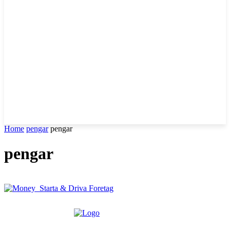
Home
pengar
pengar
pengar