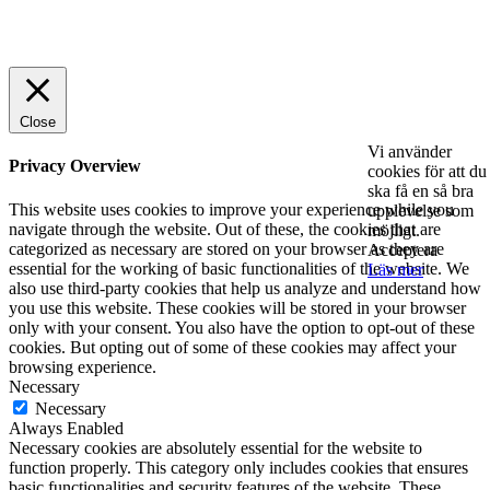
© 2025 StartUp Media. All Rights Reserved.
Close
Vi använder
Privacy Overview
cookies för att du
ska få en så bra
This website uses cookies to improve your experience while you
upplevelse som
navigate through the website. Out of these, the cookies that are
möjligt.
categorized as necessary are stored on your browser as they are
Acceptera
essential for the working of basic functionalities of the website. We
Läs mer
also use third-party cookies that help us analyze and understand how
you use this website. These cookies will be stored in your browser
only with your consent. You also have the option to opt-out of these
cookies. But opting out of some of these cookies may affect your
browsing experience.
Necessary
Necessary
Always Enabled
Necessary cookies are absolutely essential for the website to
function properly. This category only includes cookies that ensures
basic functionalities and security features of the website. These