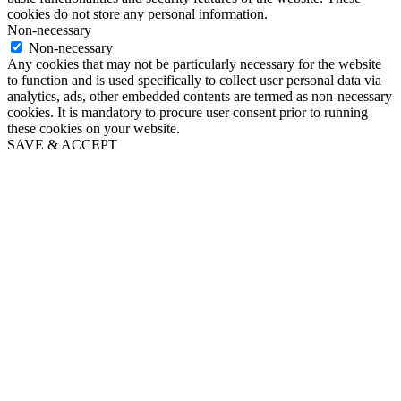
cookies do not store any personal information.
Non-necessary
Non-necessary
Any cookies that may not be particularly necessary for the website
to function and is used specifically to collect user personal data via
analytics, ads, other embedded contents are termed as non-necessary
cookies. It is mandatory to procure user consent prior to running
these cookies on your website.
SAVE & ACCEPT