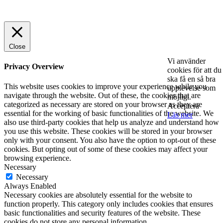
© 2025 StartUp Media. All Rights Reserved.
Close
Vi använder
Privacy Overview
cookies för att du
ska få en så bra
This website uses cookies to improve your experience while you
upplevelse som
navigate through the website. Out of these, the cookies that are
möjligt.
categorized as necessary are stored on your browser as they are
Acceptera
essential for the working of basic functionalities of the website. We
Läs mer
also use third-party cookies that help us analyze and understand how
you use this website. These cookies will be stored in your browser
only with your consent. You also have the option to opt-out of these
cookies. But opting out of some of these cookies may affect your
browsing experience.
Necessary
Necessary
Always Enabled
Necessary cookies are absolutely essential for the website to
function properly. This category only includes cookies that ensures
basic functionalities and security features of the website. These
cookies do not store any personal information.