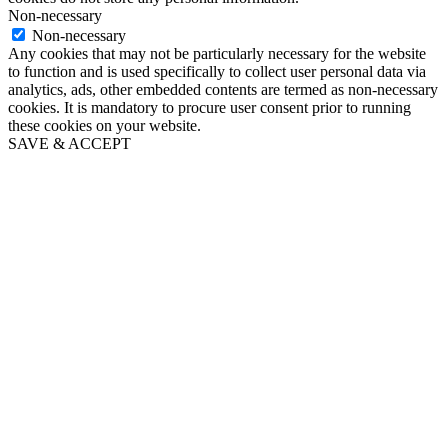
Non-necessary
Non-necessary
Any cookies that may not be particularly necessary for the website
to function and is used specifically to collect user personal data via
analytics, ads, other embedded contents are termed as non-necessary
cookies. It is mandatory to procure user consent prior to running
these cookies on your website.
SAVE & ACCEPT