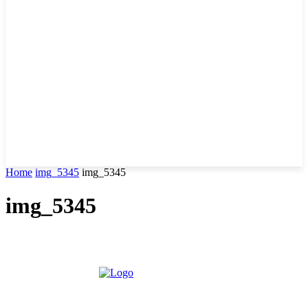
Home
img_5345
img_5345
img_5345