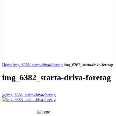
Home
img_6382_starta-driva-foretag
img_6382_starta-driva-foretag
img_6382_starta-driva-foretag