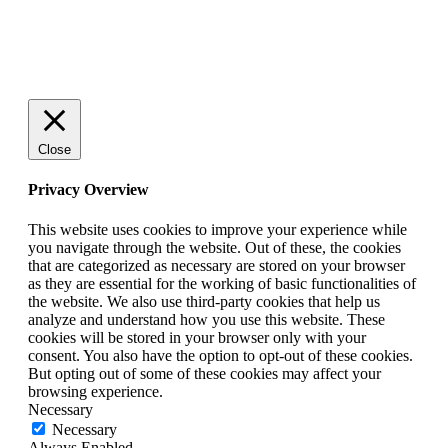
© 2025 StartUp Media. All Rights Reserved.
Close
Privacy Overview
This website uses cookies to improve your experience while
you navigate through the website. Out of these, the cookies
that are categorized as necessary are stored on your browser
as they are essential for the working of basic functionalities of
the website. We also use third-party cookies that help us
analyze and understand how you use this website. These
cookies will be stored in your browser only with your
consent. You also have the option to opt-out of these cookies.
But opting out of some of these cookies may affect your
browsing experience.
Necessary
Necessary
Always Enabled