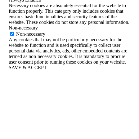
Necessary cookies are absolutely essential for the website to
function properly. This category only includes cookies that
ensures basic functionalities and security features of the
website. These cookies do not store any personal information.
Non-necessary
Non-necessary
Any cookies that may not be particularly necessary for the
website to function and is used specifically to collect user
personal data via analytics, ads, other embedded contents are
termed as non-necessary cookies. It is mandatory to procure
user consent prior to running these cookies on your website.
SAVE & ACCEPT